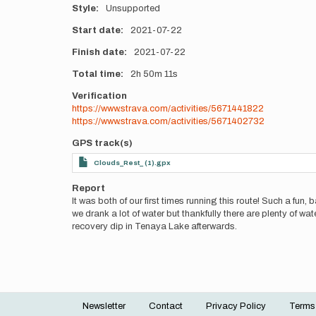
Style
Unsupported
Start date
2021-07-22
Finish date
2021-07-22
Total time
2h
50m
11s
Verification
https://www.strava.com/activities/5671441822
https://www.strava.com/activities/5671402732
GPS track(s)
Clouds_Rest_ (1).gpx
Report
It was both of our first times running this route! Such a fun,
we drank a lot of water but thankfully there are plenty of wat
recovery dip in Tenaya Lake afterwards.
Newsletter
Contact
Privacy Policy
Terms
Footer