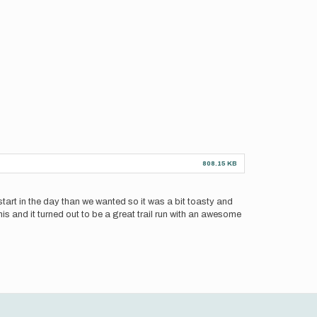
808.15 KB
f start in the day than we wanted so it was a bit toasty and
this and it turned out to be a great trail run with an awesome