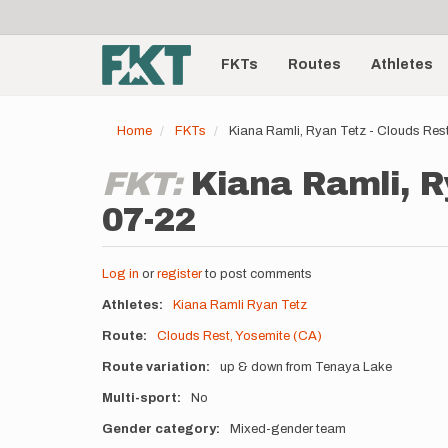
User
Skip
to
account
Main
main
menu
content
FKTs
Routes
Athletes
navigation
Home
FKTs
Kiana Ramli, Ryan Tetz - Clouds Res
FKT:
Kiana Ramli, R
07-22
Log in
or
register
to post comments
Athletes
Kiana Ramli
Ryan Tetz
Route
Clouds Rest, Yosemite (CA)
Route variation
up & down from Tenaya Lake
Multi-sport
No
Gender category
Mixed-gender team