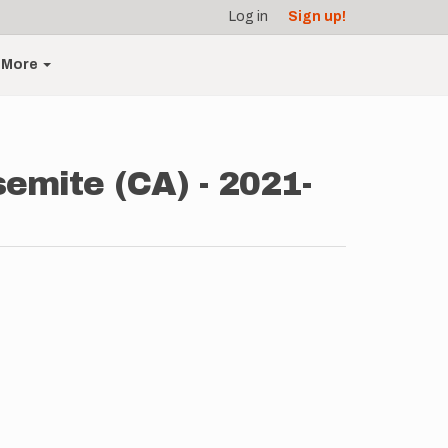
Log in
Sign up!
More
semite (CA) - 2021-