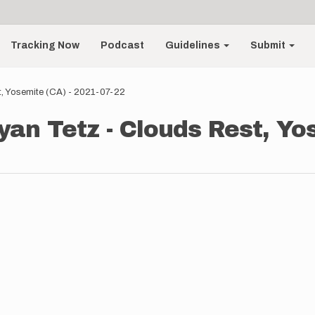
Tracking Now
Podcast
Guidelines
Submit
t, Yosemite (CA) - 2021-07-22
yan Tetz - Clouds Rest, Yo