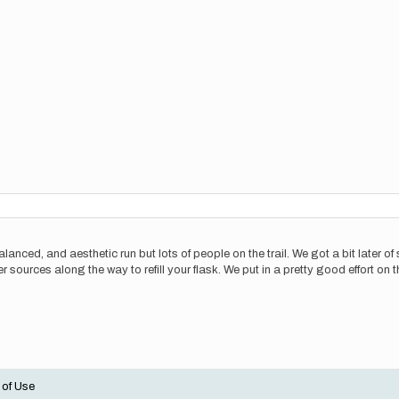
 balanced, and aesthetic run but lots of people on the trail. We got a bit later o
er sources along the way to refill your flask. We put in a pretty good effort on 
 of Use