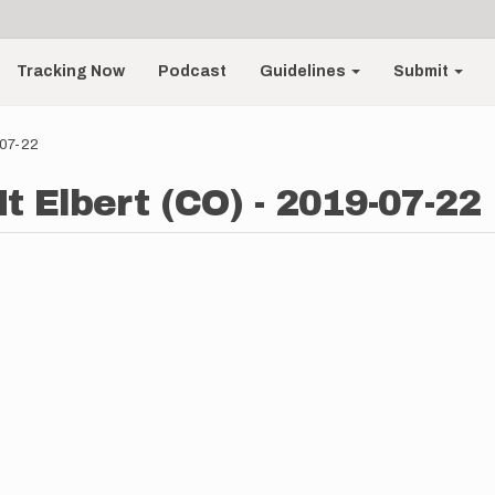
Tracking Now
Podcast
Guidelines
Submit
-07-22
t Elbert (CO) - 2019-07-22