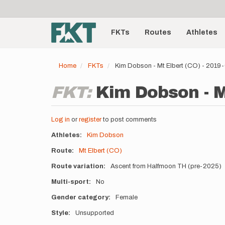
User
Skip
to
account
Main
main
menu
content
FKTs
Routes
Athletes
navigation
Home
FKTs
Kim Dobson - Mt Elbert (CO) - 2019
FKT:
Kim Dobson - M
Log in
or
register
to post comments
Athletes
Kim Dobson
Route
Mt Elbert (CO)
Route variation
Ascent from Halfmoon TH (pre-2025)
Multi-sport
No
Gender category
Female
Style
Unsupported