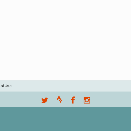
 of Use