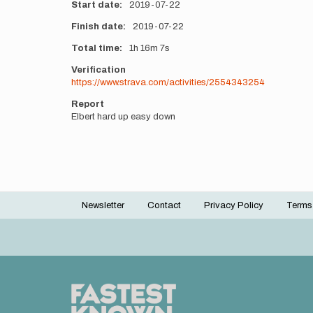
Start date
2019-07-22
Finish date
2019-07-22
Total time
1h
16m
7s
Verification
https://www.strava.com/activities/2554343254
Report
Elbert hard up easy down
Newsletter
Contact
Privacy Policy
Terms
Footer
menu