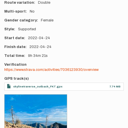
Route variation
Double
Multi-sport
No
Gender category
Female
Style
Supported
Start date
2022-04-24
Finish date
2022-04-24
Total time
9h
34m
21s
Verification
https://www.strava.com/activities/7036123930/overview
GPS track(s)
skylinetraverse_outback_FKT.gpx
7.74 MB
Photos