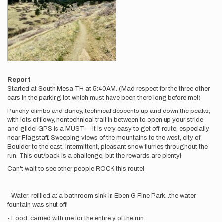
Report
Started at South Mesa TH at 5:40AM. (Mad respect for the three other
cars in the parking lot which must have been there long before me!)
Punchy climbs and dancy, technical descents up and down the peaks,
with lots of flowy, nontechnical trail in between to open up your stride
and glide! GPS is a MUST -- it is very easy to get off-route, especially
near Flagstaff. Sweeping views of the mountains to the west, city of
Boulder to the east. Intermittent, pleasant snow flurries throughout the
run. This out/back is a challenge, but the rewards are plenty!
Can't wait to see other people ROCK this route!
- Water: refilled at a bathroom sink in Eben G Fine Park...the water
fountain was shut off!
- Food: carried with me for the entirety of the run