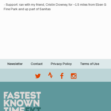
- Support: ran with my friend, Cristin Downey, for ~1.5 miles from Eben G
Fine Park and up part of Sanitas
Newsletter
Contact
Privacy Policy
Terms of Use
Footer
menu