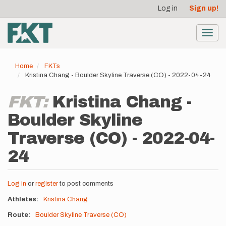
User
Skip
Log in
Sign up!
to
account
main
menu
content
Toggl
navig
Home
FKTs
Kristina Chang - Boulder Skyline Traverse (CO) - 2022-04-24
FKT:
Kristina Chang -
Boulder Skyline
Traverse (CO) - 2022-04-
24
Log in
or
register
to post comments
Athletes
Kristina Chang
Route
Boulder Skyline Traverse (CO)