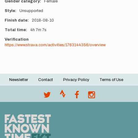
Gender category
Female
Style
Unsupported
Finish date
2018-08-10
Total time
4h
7m
7s
Verification
https://www.strava.com/activities/1763144356/overview
Newsletter
Contact
Privacy Policy
Terms of Use
Footer
menu