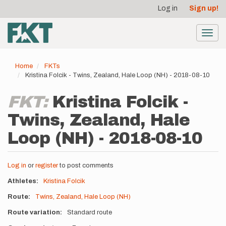
User
Skip
Log in
Sign up!
to
account
main
menu
content
Toggl
navig
Home
FKTs
Kristina Folcik - Twins, Zealand, Hale Loop (NH) - 2018-08-10
FKT:
Kristina Folcik -
Twins, Zealand, Hale
Loop (NH) - 2018-08-10
Log in
or
register
to post comments
Athletes
Kristina Folcik
Route
Twins, Zealand, Hale Loop (NH)
Route variation
Standard route