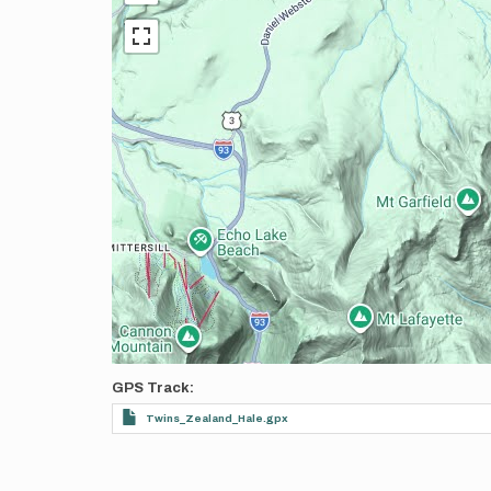
GPS Track
Twins_Zealand_Hale.gpx