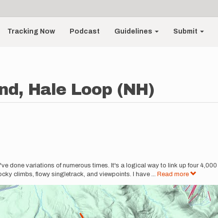
Tracking Now
Podcast
Guidelines
Submit
nd, Hale Loop (NH)
I've done variations of numerous times. It's a logical way to link up four 4,00
rocky climbs, flowy singletrack, and viewpoints. I have
...
Read more