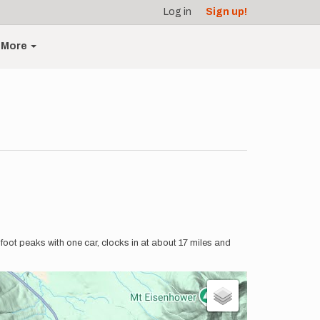
Log in
Sign up!
More
0 foot peaks with one car, clocks in at about 17 miles and