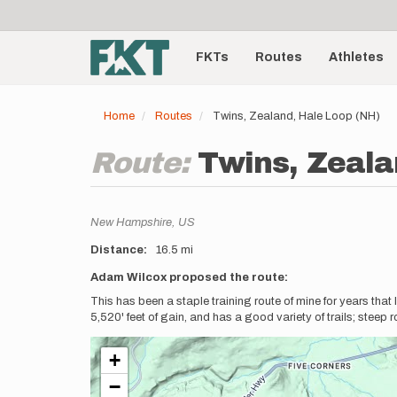
User
Skip
to
account
Main
main
menu
content
FKTs
Routes
Athletes
navigation
Home
Routes
Twins, Zealand, Hale Loop (NH)
Route:
Twins, Zeala
Location
New Hampshire,
US
Distance
16.5 mi
Description
Adam Wilcox proposed the route:
This has been a staple training route of mine for years that 
5,520' feet of gain, and has a good variety of trails; steep 
+
−