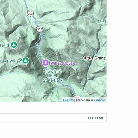
Leaflet
| Map data ©
Google
865.48 KB