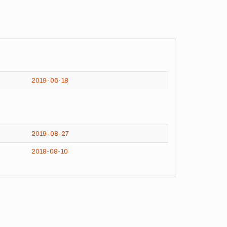
2019-06-18
2019-08-27
2018-08-10