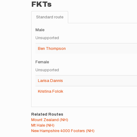
FKTs
Standard route
Male
Unsupported
Ben Thompson
Female
Unsupported
Larisa Dannis
Kristina Folcik
Related Routes
Mount Zealand (NH)
Mt Hale (NH)
New Hampshire 4000 Footers (NH)