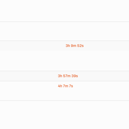
3h
9m
52s
3h
57m
39s
4h
7m
7s