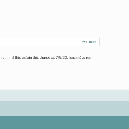
740.16 KB
unning this again this thursday, 7/5/23, hoping to run