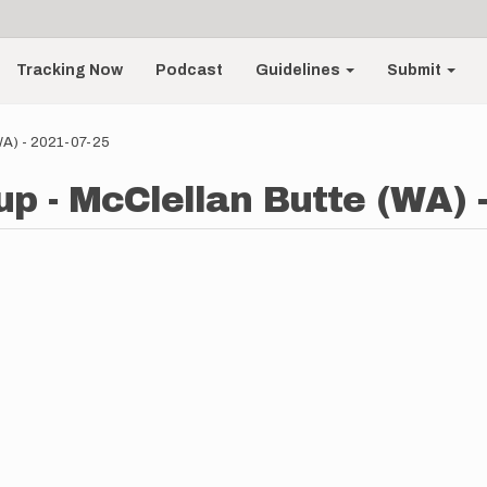
Tracking Now
Podcast
Guidelines
Submit
(WA) - 2021-07-25
up - McClellan Butte (WA) 