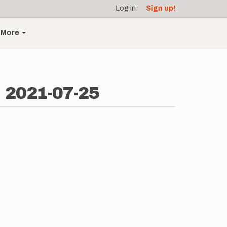
Log in
Sign up!
More
- 2021-07-25