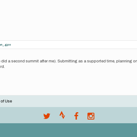
an_.gpx
did a second summit after me). Submitting as a supported time, planning on r
rd.
 of Use