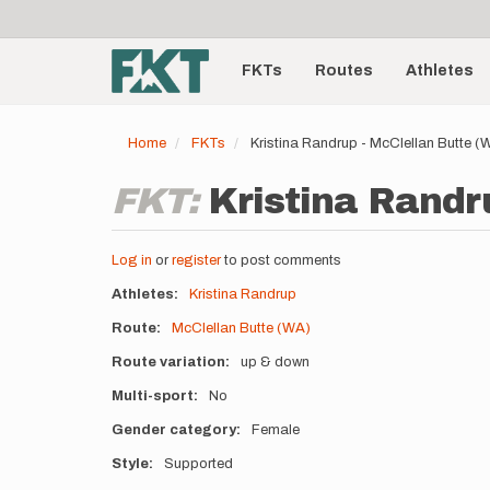
User
Skip
to
account
Main
main
menu
content
FKTs
Routes
Athletes
navigation
Home
FKTs
Kristina Randrup - McClellan Butte 
FKT:
Kristina Randr
Log in
or
register
to post comments
Athletes
Kristina Randrup
Route
McClellan Butte (WA)
Route variation
up & down
Multi-sport
No
Gender category
Female
Style
Supported