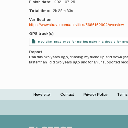
Finish date
2021-07-25
Total time
2h
28m
33s
Verification
https://www.strava.com/activities/5686162904/overview
GPS track(s)
McClellan_Butte_once_for_me_but_make_it_a_double_for_Bry
Report
Ran this two years ago, chasing my friend up and down (he 
faster than I did two years ago and for an unsupported reco
Newsletter
Contact
Privacy Policy
Terms
Footer
menu