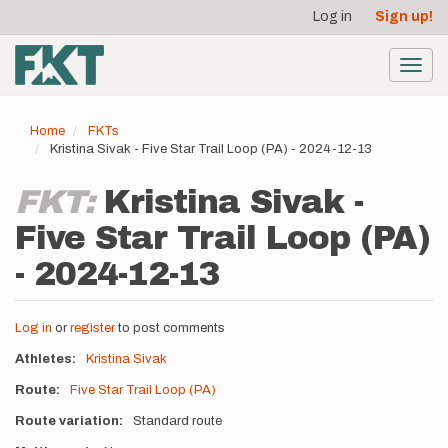
User
Skip
Log in
Sign up!
to
account
main
menu
content
Toggl
navig
Home
FKTs
Kristina Sivak - Five Star Trail Loop (PA) - 2024-12-13
FKT:
Kristina Sivak -
Five Star Trail Loop (PA)
- 2024-12-13
Log in
or
register
to post comments
Athletes
Kristina Sivak
Route
Five Star Trail Loop (PA)
Route variation
Standard route