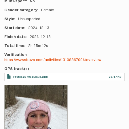
Multi-sport
No
Gender category
Female
Style
Unsupported
Start date
2024-12-13
Finish date
2024-12-13
Total time
2h
45m
12s
Verification
https://www.strava.com/activities/13108867094/overview
GPS track(s)
route5207951521 3.gpx
26.47 KB
Photos