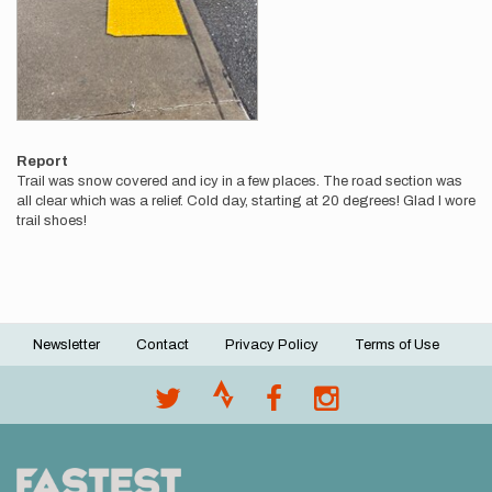
Report
Trail was snow covered and icy in a few places. The road section was
all clear which was a relief. Cold day, starting at 20 degrees! Glad I wore
trail shoes!
Newsletter
Contact
Privacy Policy
Terms of Use
Footer
menu