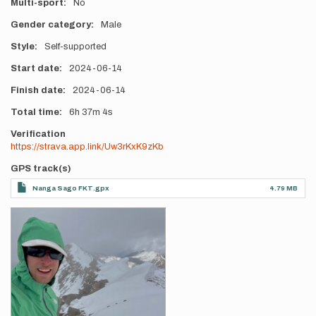
Multi-sport
No
Gender category
Male
Style
Self-supported
Start date
2024-06-14
Finish date
2024-06-14
Total time
6h
37m
4s
Verification
https://strava.app.link/Uw3rKxK9zKb
GPS track(s)
Nanga Sago FKT.gpx
4.79 MB
Photos