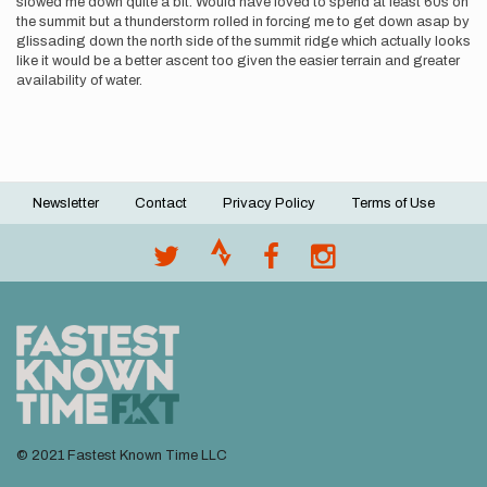
slowed me down quite a bit. Would have loved to spend at least 60s on
the summit but a thunderstorm rolled in forcing me to get down asap by
glissading down the north side of the summit ridge which actually looks
like it would be a better ascent too given the easier terrain and greater
availability of water.
Newsletter
Contact
Privacy Policy
Terms of Use
Footer
menu
© 2021 Fastest Known Time LLC