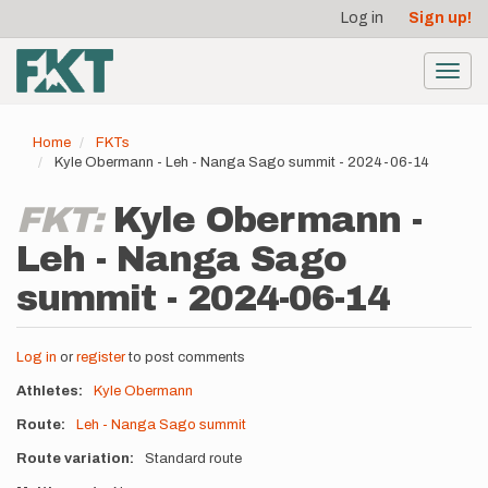
User
Skip
Log in
Sign up!
to
account
main
menu
content
Toggl
navig
Home
FKTs
Kyle Obermann - Leh - Nanga Sago summit - 2024-06-14
FKT:
Kyle Obermann -
Leh - Nanga Sago
summit - 2024-06-14
Log in
or
register
to post comments
Athletes
Kyle Obermann
Route
Leh - Nanga Sago summit
Route variation
Standard route