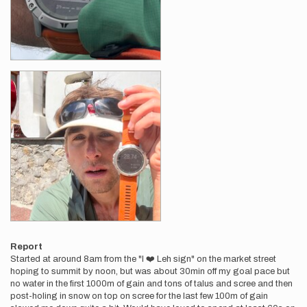
Report
Started at around 8am from the "I ❤️ Leh sign" on the market street
hoping to summit by noon, but was about 30min off my goal pace but
no water in the first 1000m of gain and tons of talus and scree and then
post-holing in snow on top on scree for the last few 100m of gain