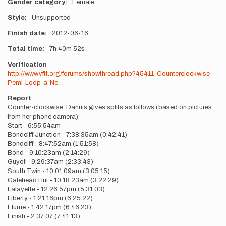
Gender category
Female
Style
Unsupported
Finish date
2012-06-16
Total time
7h
40m
52s
Verification
http://www.vftt.org/forums/showthread.php?45411-Counterclockwise-
Pemi-Loop-a-Ne…
Report
Counter-clockwise. Dannis gives splits as follows (based on pictures
from her phone camera):
Start - 6:55:54am
Bondcliff Junction - 7:38:35am (0:42:41)
Bondcliff - 8:47:52am (1:51:58)
Bond - 9:10:23am (2:14:29)
Guyot - 9:29:37am (2:33:43)
South Twin - 10:01:09am (3:05:15)
Galehead Hut - 10:18:23am (3:22:29)
Lafayette - 12:26:57pm (5:31:03)
Liberty - 1:21:16pm (6:25:22)
Flume - 1:42:17pm (6:46:23)
Finish - 2:37:07 (7:41:13)