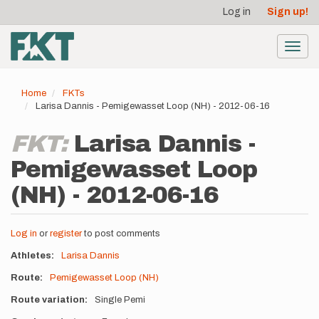
User
Skip
Log in
Sign up!
to
account
main
menu
content
Toggl
navig
Home
FKTs
Larisa Dannis - Pemigewasset Loop (NH) - 2012-06-16
FKT:
Larisa Dannis -
Pemigewasset Loop
(NH) - 2012-06-16
Log in
or
register
to post comments
Athletes
Larisa Dannis
Route
Pemigewasset Loop (NH)
Route variation
Single Pemi