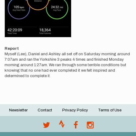
Report
Myself (Lee), Daniel and Ashley all set off on Saturday morning around
7:07am and ran the Yorkshire 3 peaks 4 times and finished Monday
morning around 1:27am. We ran through some terrible conditions but
knowing that no one had ever completed it we felt inspired and
determined to complete it
Newsletter
Contact
Privacy Policy
Terms of Use
Footer
menu