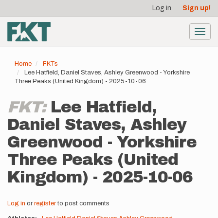
User
Skip
Log in
Sign up!
to
account
main
menu
content
Toggl
navig
Home
FKTs
Lee Hatfield, Daniel Staves, Ashley Greenwood - Yorkshire
Three Peaks (United Kingdom) - 2025-10-06
FKT:
Lee Hatfield,
Daniel Staves, Ashley
Greenwood - Yorkshire
Three Peaks (United
Kingdom) - 2025-10-06
Log in
or
register
to post comments