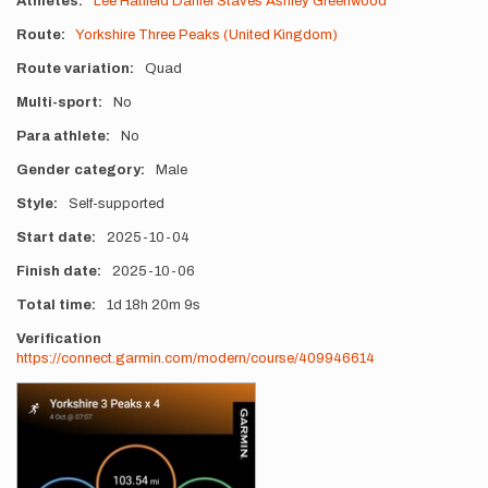
Athletes
Lee Hatfield
Daniel Staves
Ashley Greenwood
Route
Yorkshire Three Peaks (United Kingdom)
Route variation
Quad
Multi-sport
No
Para athlete
No
Gender category
Male
Style
Self-supported
Start date
2025-10-04
Finish date
2025-10-06
Total time
1d
18h
20m
9s
Verification
https://connect.garmin.com/modern/course/409946614
Photos