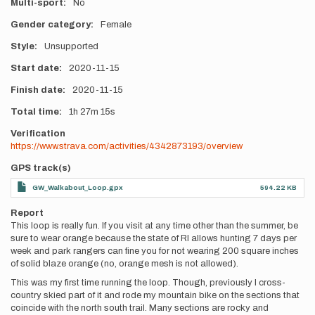
Multi-sport
No
Gender category
Female
Style
Unsupported
Start date
2020-11-15
Finish date
2020-11-15
Total time
1h
27m
15s
Verification
https://www.strava.com/activities/4342873193/overview
GPS track(s)
GW_Walkabout_Loop.gpx
594.22 KB
Report
This loop is really fun. If you visit at any time other than the summer, be
sure to wear orange because the state of RI allows hunting 7 days per
week and park rangers can fine you for not wearing 200 square inches
of solid blaze orange (no, orange mesh is not allowed).
This was my first time running the loop. Though, previously I cross-
country skied part of it and rode my mountain bike on the sections that
coincide with the north south trail. Many sections are rocky and