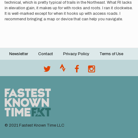
technical, which is pretty typical of trails in the Northeast. What RI lacks
in elevation gain, it makes up for with rocks and roots. I ran it clockwise.
It is well-marked except for when it hooks up with access roads. I
recommend bringing a map or device that can help you navigate.
Newsletter
Contact
Privacy Policy
Terms of Use
Footer
menu
© 2021 Fastest Known Time LLC