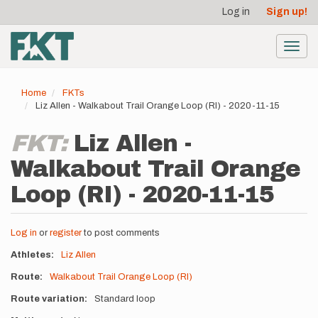
User
Skip
Log in
Sign up!
to
account
main
menu
content
Toggl
navig
Home
FKTs
Liz Allen - Walkabout Trail Orange Loop (RI) - 2020-11-15
FKT:
Liz Allen -
Walkabout Trail Orange
Loop (RI) - 2020-11-15
Log in
or
register
to post comments
Athletes
Liz Allen
Route
Walkabout Trail Orange Loop (RI)
Route variation
Standard loop