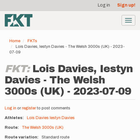
User
Skip
Log in
Sign up!
to
account
main
menu
content
Toggl
navig
Home
FKTs
Lois Davies, Iestyn Davies - The Welsh 3000s (UK) - 2023-
07-09
FKT:
Lois Davies, Iestyn
Davies - The Welsh
3000s (UK) - 2023-07-09
Log in
or
register
to post comments
Athletes
Lois Davies
Iestyn Davies
Route
The Welsh 3000s (UK)
Route variation
Standard route