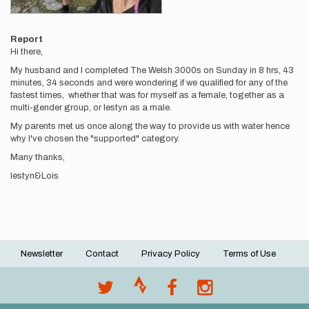
Report
Hi there,
My husband and I completed The Welsh 3000s on Sunday in 8 hrs, 43
minutes, 34 seconds and were wondering if we qualified for any of the
fastest times, whether that was for myself as a female, together as a
multi-gender group, or Iestyn as a male.
My parents met us once along the way to provide us with water hence
why I've chosen the "supported" category.
Many thanks,
Iestyn&Lois
Newsletter
Contact
Privacy Policy
Terms of Use
Footer
menu