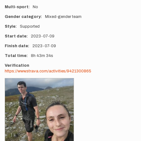
Multi-sport
No
Gender category
Mixed-gender team
Style
Supported
Start date
2023-07-09
Finish date
2023-07-09
Total time
8h
43m
34s
Verification
https://www.strava.com/activities/9421300865
Photos