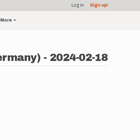
Log in
Sign up!
More
ermany) - 2024-02-18