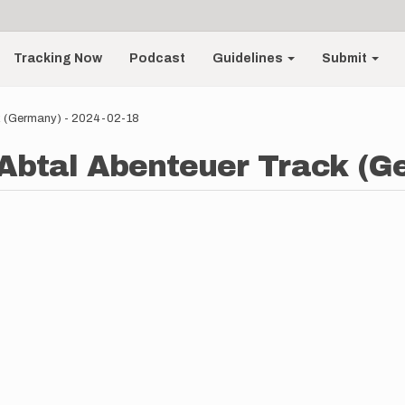
Tracking Now
Podcast
Guidelines
Submit
k (Germany) - 2024-02-18
Abtal Abenteuer Track (G