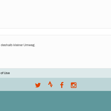
 deshalb kleiner Umweg.
 of Use