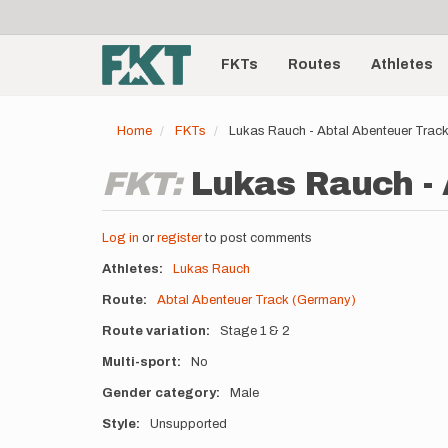
User
Skip
to
account
Main
main
menu
content
FKTs
Routes
Athletes
navigation
Home
FKTs
Lukas Rauch - Abtal Abenteuer Trac
FKT:
Lukas Rauch - 
Log in
or
register
to post comments
Athletes
Lukas Rauch
Route
Abtal Abenteuer Track (Germany)
Route variation
Stage 1 & 2
Multi-sport
No
Gender category
Male
Style
Unsupported