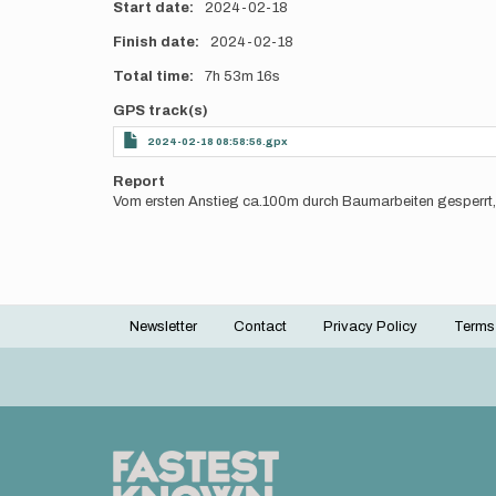
Start date
2024-02-18
Finish date
2024-02-18
Total time
7h
53m
16s
GPS track(s)
2024-02-18 08:58:56.gpx
Report
Vom ersten Anstieg ca.100m durch Baumarbeiten gesperrt,
Newsletter
Contact
Privacy Policy
Terms
Footer
menu