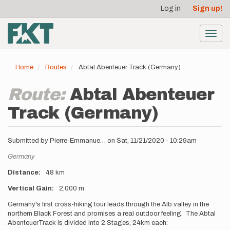
User
Skip
Log in
Sign up!
to
account
main
menu
content
Toggl
navig
Home
Routes
Abtal Abenteuer Track (Germany)
Route:
Abtal Abenteuer
Track (Germany)
Submitted by
Pierre-Emmanue…
on
Sat, 11/21/2020 - 10:29am
Location
Germany
Distance
48 km
Vertical Gain
2,000 m
Description
Germany's first cross-hiking tour leads through the Alb valley in the
northern Black Forest and promises a real outdoor feeling. The Abtal
AbenteuerTrack is divided into 2 Stages, 24km each: