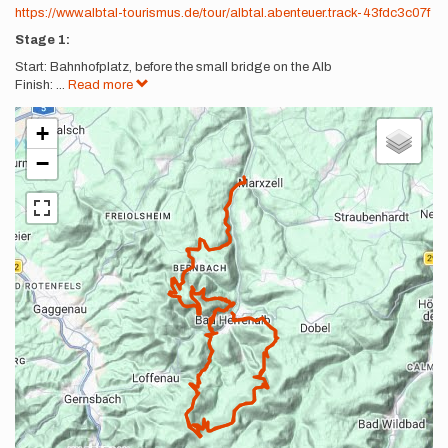
https://www.albtal-tourismus.de/tour/albtal.abenteuer.track-43fdc3c07f
Stage 1:
Start: Bahnhofplatz, before the small bridge on the Alb
Finish:
...
Read more
+
−