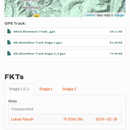
Leaflet
| Map data ©
Google
GPS Track
Albtal.Abenteuer.Track_.gpx
28.11 KB
Alb Abendteur Track Stage 1.gpx
81.28 KB
Alb Abendteur Track Stage 2_0.gpx
74.08 KB
FKTs
Stage 1 & 2
Stage 1
Stage 2
Male
Unsupported
Lukas Rauch
7h
53m
16s
2024-02-18