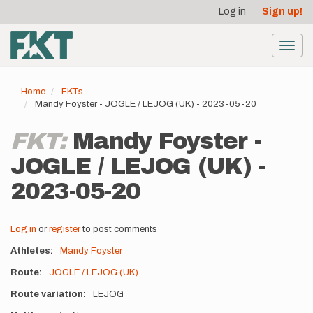
User
Skip
Log in
Sign up!
to
account
main
menu
content
Toggl
navig
Home
FKTs
Mandy Foyster - JOGLE / LEJOG (UK) - 2023-05-20
FKT:
Mandy Foyster -
JOGLE / LEJOG (UK) -
2023-05-20
Log in
or
register
to post comments
Athletes
Mandy Foyster
Route
JOGLE / LEJOG (UK)
Route variation
LEJOG