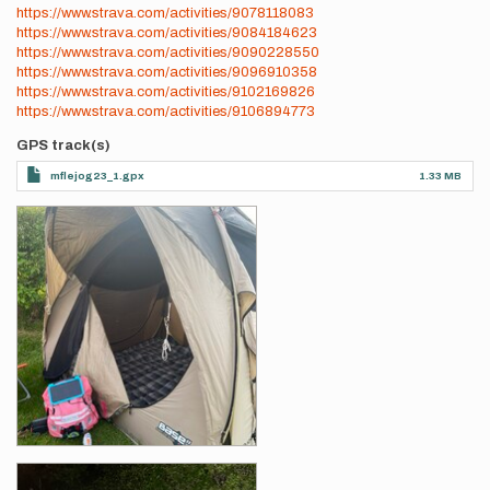
https://www.strava.com/activities/9078118083
https://www.strava.com/activities/9084184623
https://www.strava.com/activities/9090228550
https://www.strava.com/activities/9096910358
https://www.strava.com/activities/9102169826
https://www.strava.com/activities/9106894773
GPS track(s)
mflejog23_1.gpx
1.33 MB
Photos