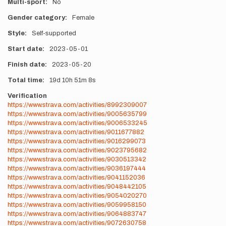
Multi-sport
No
Gender category
Female
Style
Self-supported
Start date
2023-05-01
Finish date
2023-05-20
Total time
19d
10h
51m
8s
Verification
https://www.strava.com/activities/8992309007
https://www.strava.com/activities/9005635799
https://www.strava.com/activities/9006533245
https://www.strava.com/activities/9011677882
https://www.strava.com/activities/9016299073
https://www.strava.com/activities/9023795682
https://www.strava.com/activities/9030513342
https://www.strava.com/activities/9036197444
https://www.strava.com/activities/9041152036
https://www.strava.com/activities/9048442105
https://www.strava.com/activities/9054020270
https://www.strava.com/activities/9059958150
https://www.strava.com/activities/9064883747
https://www.strava.com/activities/9072630758