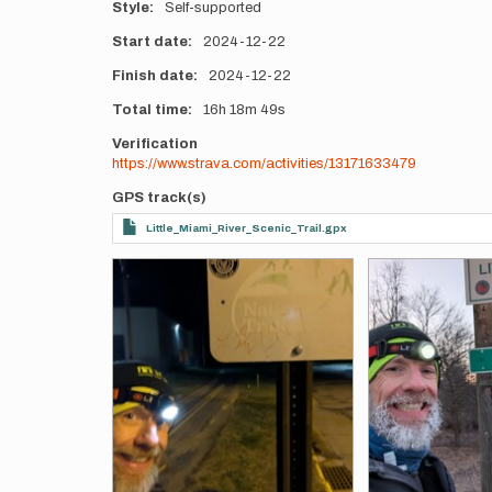
Style
Self-supported
Start date
2024-12-22
Finish date
2024-12-22
Total time
16h
18m
49s
Verification
https://www.strava.com/activities/13171633479
GPS track(s)
Little_Miami_River_Scenic_Trail.gpx
Photos