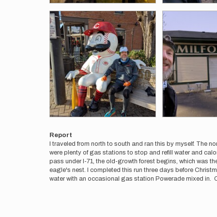
Report
I traveled from north to south and ran this by myself. The no
were plenty of gas stations to stop and refill water and cal
pass under I-71, the old-growth forest begins, which was the
eagle's nest. I completed this run three days before Chris
water with an occasional gas station Powerade mixed in. C