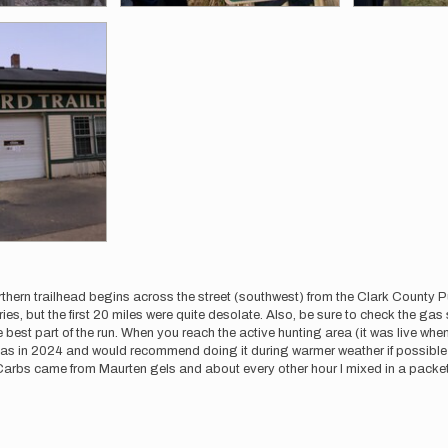
rthern trailhead begins across the street (southwest) from the Clark County Publ
ories, but the first 20 miles were quite desolate. Also, be sure to check the g
 best part of the run. When you reach the active hunting area (it was live when
tmas in 2024 and would recommend doing it during warmer weather if possible 
arbs came from Maurten gels and about every other hour I mixed in a packet