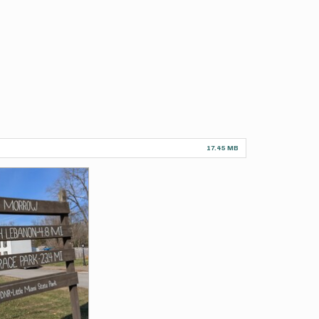
17.45 MB