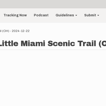
Tracking Now
Podcast
Guidelines
Submit
ail (OH) - 2024-12-22
ittle Miami Scenic Trail (