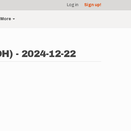
Log in
Sign up!
More
OH) - 2024-12-22