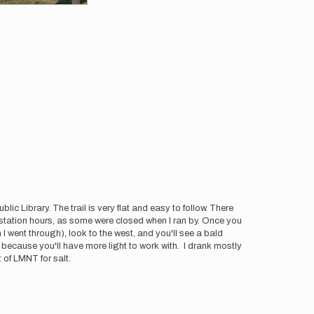
ic Library. The trail is very flat and easy to follow. There
as station hours, as some were closed when I ran by. Once you
 I went through), look to the west, and you'll see a bald
because you'll have more light to work with. I drank mostly
 of LMNT for salt.