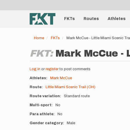
User
Skip
to
account
Main
main
menu
content
FKTs
Routes
Athletes
navigation
Home
FKTs
Mark McCue - Little Miami Scenic Tr
FKT:
Mark McCue - L
Log in
or
register
to post comments
Athletes
Mark McCue
Route
Little Miami Scenic Trail (OH)
Route variation
Standard route
Multi-sport
No
Para athlete
No
Gender category
Male