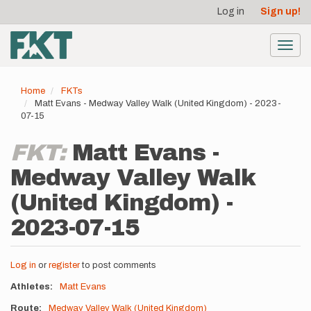
User
Skip
Log in
Sign up!
to
account
main
menu
content
Toggl
navig
Home
FKTs
Matt Evans - Medway Valley Walk (United Kingdom) - 2023-
07-15
FKT:
Matt Evans -
Medway Valley Walk
(United Kingdom) -
2023-07-15
Log in
or
register
to post comments
Athletes
Matt Evans
Route
Medway Valley Walk (United Kingdom)