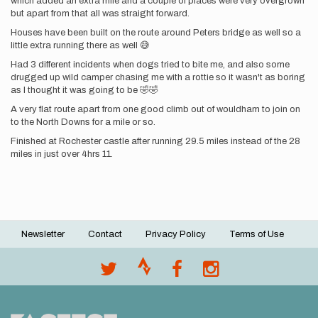
which added an extra mile and a couple of places were very overgrown
but apart from that all was straight forward.
Houses have been built on the route around Peters bridge as well so a
little extra running there as well 😅
Had 3 different incidents when dogs tried to bite me, and also some
drugged up wild camper chasing me with a rottie so it wasn't as boring
as I thought it was going to be 🤣🤣
A very flat route apart from one good climb out of wouldham to join on
to the North Downs for a mile or so.
Finished at Rochester castle after running 29.5 miles instead of the 28
miles in just over 4hrs 11.
Newsletter
Contact
Privacy Policy
Terms of Use
Footer
menu