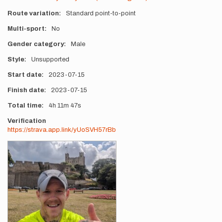
Route variation
Standard point-to-point
Multi-sport
No
Gender category
Male
Style
Unsupported
Start date
2023-07-15
Finish date
2023-07-15
Total time
4h
11m
47s
Verification
https://strava.app.link/yUoSVH57rBb
Photos