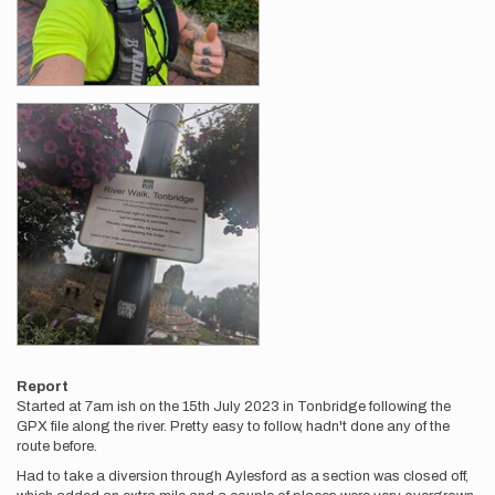
Report
Started at 7am ish on the 15th July 2023 in Tonbridge following the
GPX file along the river. Pretty easy to follow, hadn't done any of the
route before.
Had to take a diversion through Aylesford as a section was closed off,