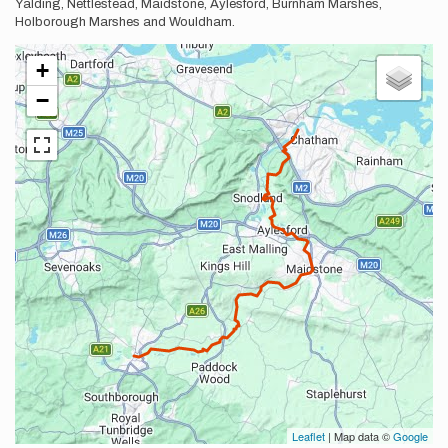
Yalding, Nettlestead, Maidstone, Aylesford, Burnham Marshes,
Holborough Marshes and Wouldham.
+
−
Leaflet
| Map data ©
Google