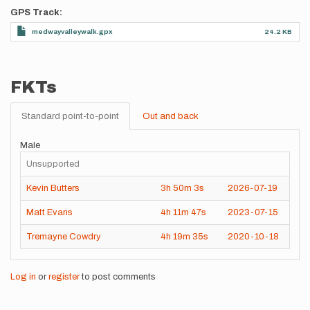
GPS Track
medwayvalleywalk.gpx
24.2 KB
FKTs
Standard point-to-point
Out and back
Male
Unsupported
Kevin Butters
3h
50m
3s
2026-07-19
Matt Evans
4h
11m
47s
2023-07-15
Tremayne Cowdry
4h
19m
35s
2020-10-18
Log in
or
register
to post comments