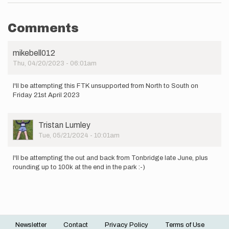
Comments
mikebell012
Thu, 04/20/2023 - 06:01am
I'll be attempting this FTK unsupported from North to South on
Friday 21st April 2023
User
Tristan Lumley
Picture
Tue, 05/21/2024 - 10:01am
I'll be attempting the out and back from Tonbridge late June, plus
rounding up to 100k at the end in the park :-)
Newsletter
Contact
Privacy Policy
Terms of Use