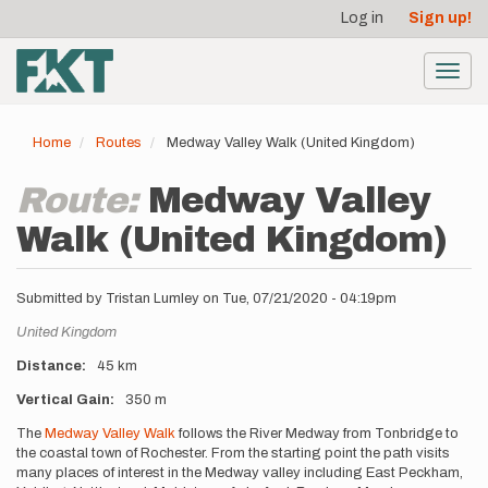
User
Skip
Log in
Sign up!
to
account
main
menu
content
Toggl
navig
Home
Routes
Medway Valley Walk (United Kingdom)
Route:
Medway Valley
Walk (United Kingdom)
Submitted by
Tristan Lumley
on
Tue, 07/21/2020 - 04:19pm
Location
United Kingdom
Distance
45 km
Vertical Gain
350 m
Description
The
Medway Valley Walk
follows the River Medway from Tonbridge to
the coastal town of Rochester. From the starting point the path visits
many places of interest in the Medway valley including East Peckham,