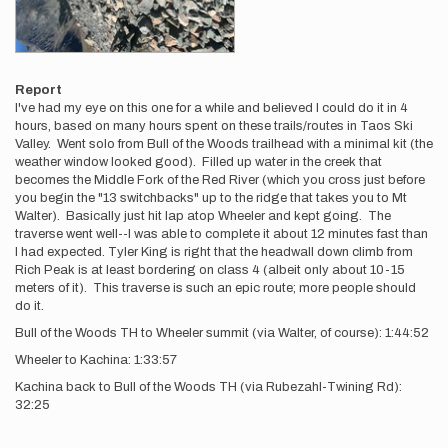
Report
I've had my eye on this one for a while and believed I could do it in 4
hours, based on many hours spent on these trails/routes in Taos Ski
Valley. Went solo from Bull of the Woods trailhead with a minimal kit (the
weather window looked good). Filled up water in the creek that
becomes the Middle Fork of the Red River (which you cross just before
you begin the "13 switchbacks" up to the ridge that takes you to Mt
Walter). Basically just hit lap atop Wheeler and kept going. The
traverse went well--I was able to complete it about 12 minutes fast than
I had expected. Tyler King is right that the headwall down climb from
Rich Peak is at least bordering on class 4 (albeit only about 10-15
meters of it). This traverse is such an epic route; more people should
do it.
Bull of the Woods TH to Wheeler summit (via Walter, of course): 1:44:52
Wheeler to Kachina: 1:33:57
Kachina back to Bull of the Woods TH (via Rubezahl-Twining Rd):
32:25