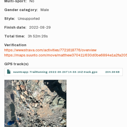
Multi-sport
No
Gender category
Male
Style
Unsupported
Finish date
2022-08-29
Total time
3h
52m
26s
Verification
https://www.strava.com/activities/7721618776/overview
https://maps.suunto.com/move/matthew370411/630d0be6894e1a2fa20
GPS track(s)
suuntoapp-TrailRunning-2022-08-29T14-56-19Z-track.gpx
204.08 KB
Photos