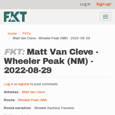
User
Skip
Log in
Sign up!
to
account
main
menu
content
Toggl
navig
Home
FKTs
Matt Van Cleve - Wheeler Peak (NM) - 2022-08-29
FKT:
Matt Van Cleve -
Wheeler Peak (NM) -
2022-08-29
Log in
or
register
to post comments
Athletes
Matt Van Cleve
Route
Wheeler Peak (NM)
Route variation
Wheeler-Kachina Traverse