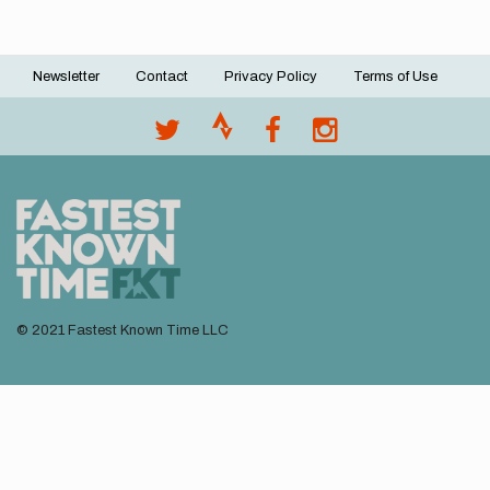
Newsletter
Contact
Privacy Policy
Terms of Use
Footer
menu
© 2021 Fastest Known Time LLC