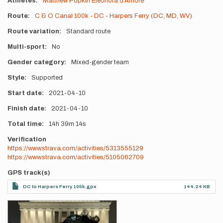
Athletes
Matthew Popkin
Eleonora d'Amore
Route
C & O Canal 100k - DC - Harpers Ferry (DC, MD, WV)
Route variation
Standard route
Multi-sport
No
Gender category
Mixed-gender team
Style
Supported
Start date
2021-04-10
Finish date
2021-04-10
Total time
14h
39m
14s
Verification
https://www.strava.com/activities/5313555129
https://www.strava.com/activities/5105062709
GPS track(s)
DC to Harpers Ferry 105k.gpx
144.24 KB
Photos