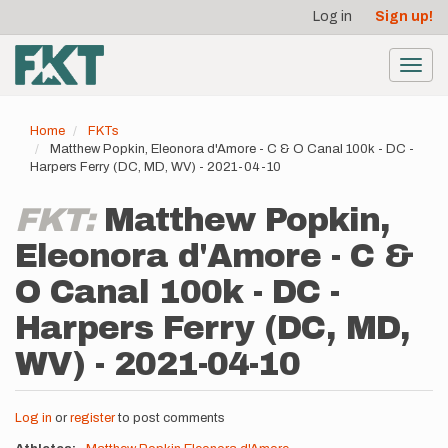
User
Skip
Log in
Sign up!
to
account
main
menu
content
Toggl
navig
Home
FKTs
Matthew Popkin, Eleonora d'Amore - C & O Canal 100k - DC -
Harpers Ferry (DC, MD, WV) - 2021-04-10
FKT:
Matthew Popkin,
Eleonora d'Amore - C &
O Canal 100k - DC -
Harpers Ferry (DC, MD,
WV) - 2021-04-10
Log in
or
register
to post comments