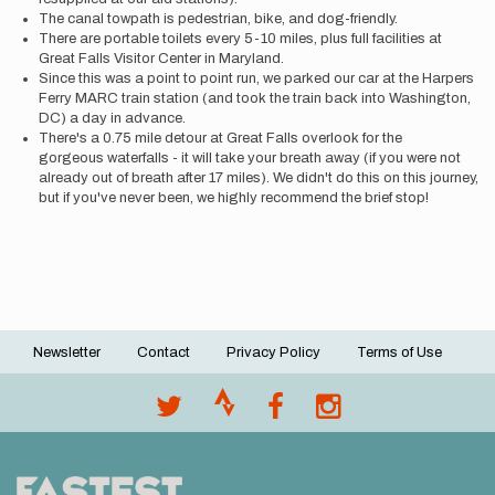
The canal towpath is pedestrian, bike, and dog-friendly.
There are portable toilets every 5-10 miles, plus full facilities at
Great Falls Visitor Center in Maryland.
Since this was a point to point run, we parked our car at the Harpers
Ferry MARC train station (and took the train back into Washington,
DC) a day in advance.
There's a 0.75 mile detour at Great Falls overlook for the
gorgeous waterfalls - it will take your breath away (if you were not
already out of breath after 17 miles). We didn't do this on this journey,
but if you've never been, we highly recommend the brief stop!
Newsletter
Contact
Privacy Policy
Terms of Use
Footer
menu