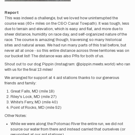
Report
This was indeed a challenge, but we loved how uninterrupted the
course was (60+ miles on the C&O Canal Towpath). It was tough, less
due to terrain and elevation, which is easy and flat, and more due to
sheer distance, humidity on race day, and self-organized nature of the
race. The course is amazing though, traversing so many historical
sites and natural areas. We had run many parts of this trail before, but
never all at once - so this entire distance across three territories was on
our bucket list! The distance was also PRs for both of us.
Shout out to our dog Pippin (Instagram: @pippin.meets.world) who ran
with us for the final 13 miles!
We arranged for support at 4 aid stations thanks to our generous
friends and family:
Great Falls, MD (mile 18)
Riley's Lock, MD (mile 27)
White's Ferry, MD (mile 40)
Point of Rocks, MD (mile 52)
Other Notes:
While we were along the Potomac River the entire run, we did not
source our water from there and instead carried that ourselves (or
resupplied at our aid stations).