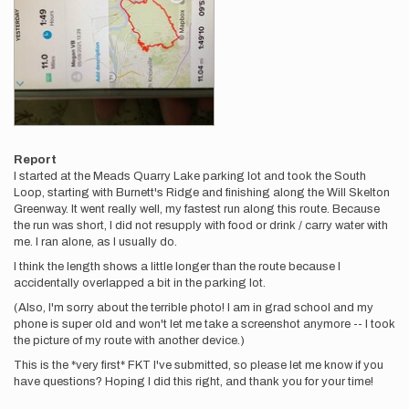
Report
I started at the Meads Quarry Lake parking lot and took the South
Loop, starting with Burnett's Ridge and finishing along the Will Skelton
Greenway. It went really well, my fastest run along this route. Because
the run was short, I did not resupply with food or drink / carry water with
me. I ran alone, as I usually do.
I think the length shows a little longer than the route because I
accidentally overlapped a bit in the parking lot.
(Also, I'm sorry about the terrible photo! I am in grad school and my
phone is super old and won't let me take a screenshot anymore -- I took
the picture of my route with another device.)
This is the *very first* FKT I've submitted, so please let me know if you
have questions? Hoping I did this right, and thank you for your time!