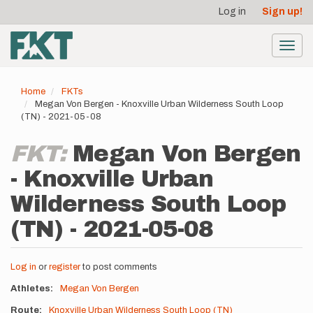
User
Skip
Log in
Sign up!
to
account
main
menu
content
Toggl
navig
Home
FKTs
Megan Von Bergen - Knoxville Urban Wilderness South Loop
(TN) - 2021-05-08
FKT:
Megan Von Bergen
- Knoxville Urban
Wilderness South Loop
(TN) - 2021-05-08
Log in
or
register
to post comments
Athletes
Megan Von Bergen
Route
Knoxville Urban Wilderness South Loop (TN)