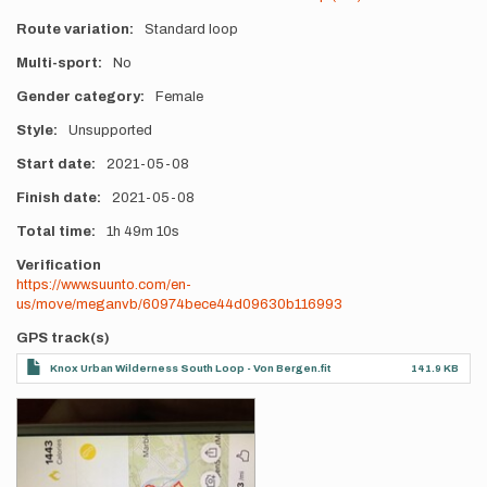
Route variation
Standard loop
Multi-sport
No
Gender category
Female
Style
Unsupported
Start date
2021-05-08
Finish date
2021-05-08
Total time
1h
49m
10s
Verification
https://www.suunto.com/en-
us/move/meganvb/60974bece44d09630b116993
GPS track(s)
Knox Urban Wilderness South Loop - Von Bergen.fit
141.9 KB
Photos