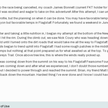
o the race being cancelled, my coach James Bonnett (current FKT holder fo
was excited and eager to take on this adventure!! After this attempt, I can unde
ion profile, but the planning on when it can be done. You may have favorable te
n but favorable temps in Flagstaff. Fortunately, we found a weekend in June
ater and taking a little nutrition in, I began my attempt at the bottom of the 
I hit the rim. During the climb out, we saw Nick Coury who was heading down t
 Rd until I turned onto the dirt roads that would take me all the way to Flags
ds began to trend uphill into Flagstaff. I had some rough patches in the middle
s but nothing at that point prepared us for what awaited us at the top. To get
s Trail. Once above tree line, this is where the winds really picked up.
o was coming down from the summit on his way to his Flagstaff Fearsome Fo
hers coming down and after what we experienced, I don’t doubt those number
ut I decided to power through and reached the summit. Brian, my friend Matt 
k back down the mountain. Hardest thing I’ve ever done and I know I could have
 of Use