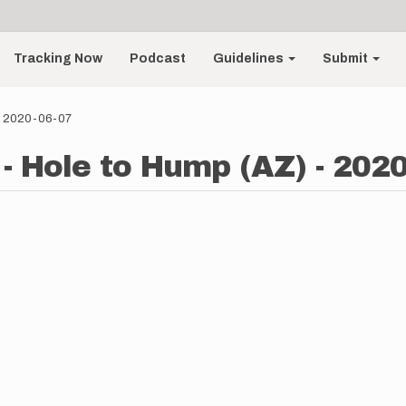
Tracking Now
Podcast
Guidelines
Submit
 - 2020-06-07
- Hole to Hump (AZ) - 2020