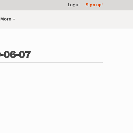
Log in
Sign up!
More
-06-07