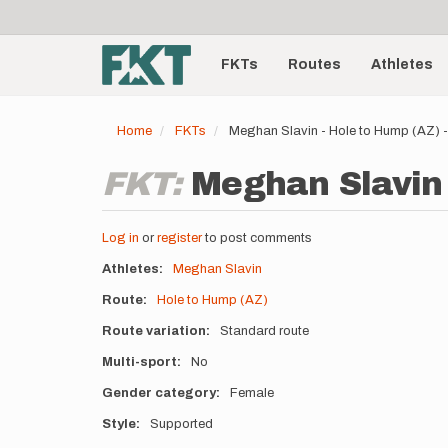
User
Skip
to
account
Main
main
menu
content
FKTs
Routes
Athletes
navigation
Home
FKTs
Meghan Slavin - Hole to Hump (AZ)
FKT:
Meghan Slavin 
Log in
or
register
to post comments
Athletes
Meghan Slavin
Route
Hole to Hump (AZ)
Route variation
Standard route
Multi-sport
No
Gender category
Female
Style
Supported