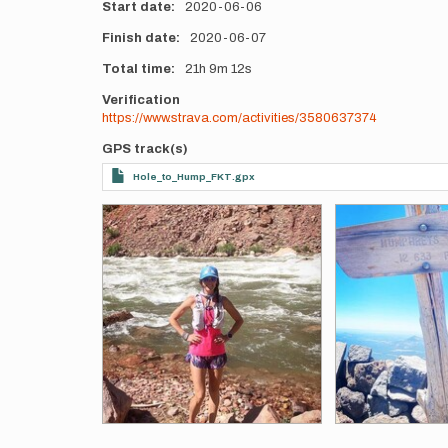
Start date
2020-06-06
Finish date
2020-06-07
Total time
21h
9m
12s
Verification
https://www.strava.com/activities/3580637374
GPS track(s)
Hole_to_Hump_FKT.gpx
Photos