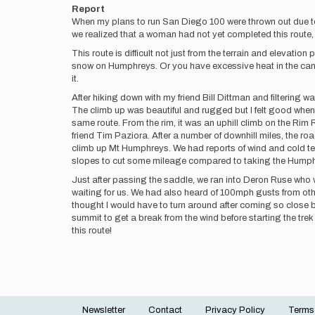
Report
When my plans to run San Diego 100 were thrown out due t
we realized that a woman had not yet completed this route, I 
This route is difficult not just from the terrain and elevat
snow on Humphreys. Or you have excessive heat in the canyo
it.
After hiking down with my friend Bill Dittman and filtering w
The climb up was beautiful and rugged but I felt good when 
same route. From the rim, it was an uphill climb on the Rim
friend Tim Paziora. After a number of downhill miles, the roa
climb up Mt Humphreys. We had reports of wind and cold temp
slopes to cut some mileage compared to taking the Humphrey
Just after passing the saddle, we ran into Deron Ruse wh
waiting for us. We had also heard of 100mph gusts from ot
thought I would have to turn around after coming so close b
summit to get a break from the wind before starting the tre
this route!
Newsletter
Contact
Privacy Policy
Terms