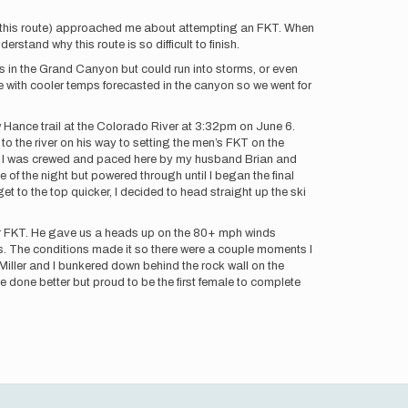
r this route) approached me about attempting an FKT. When
rstand why this route is so difficult to finish.
mps in the Grand Canyon but could run into storms, or even
 with cooler temps forecasted in the canyon so we went for
New Hance trail at the Colorado River at 3:32pm on June 6.
o the river on his way to setting the men’s FKT on the
taff. I was crewed and paced here by my husband Brian and
 of the night but powered through until I began the final
 to the top quicker, I decided to head straight up the ski
ur FKT. He gave us a heads up on the 80+ mph winds
s. The conditions made it so there were a couple moments I
Miller and I bunkered down behind the rock wall on the
 done better but proud to be the first female to complete