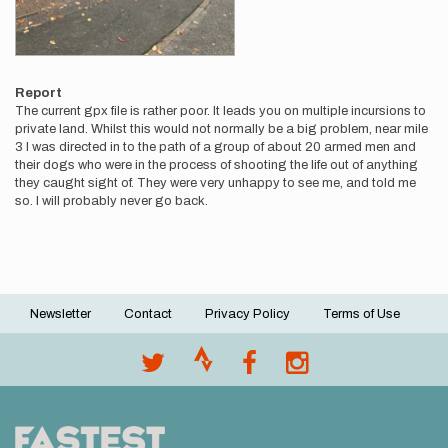
Report
The current gpx file is rather poor. It leads you on multiple incursions to
private land. Whilst this would not normally be a big problem, near mile
3 I was directed in to the path of a group of about 20 armed men and
their dogs who were in the process of shooting the life out of anything
they caught sight of. They were very unhappy to see me, and told me
so. I will probably never go back.
Newsletter
Contact
Privacy Policy
Terms of Use
Footer
menu