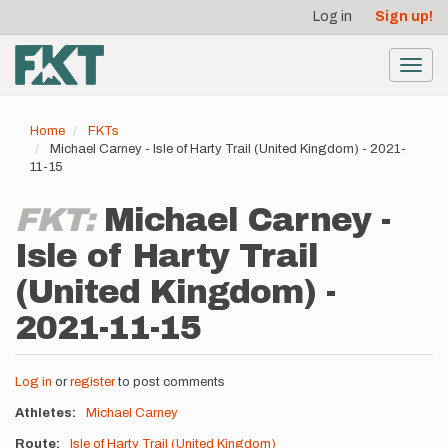
User
Skip
Log in
Sign up!
to
account
main
menu
content
Toggl
navig
Home
FKTs
Michael Carney - Isle of Harty Trail (United Kingdom) - 2021-
11-15
FKT:
Michael Carney -
Isle of Harty Trail
(United Kingdom) -
2021-11-15
Log in
or
register
to post comments
Athletes
Michael Carney
Route
Isle of Harty Trail (United Kingdom)