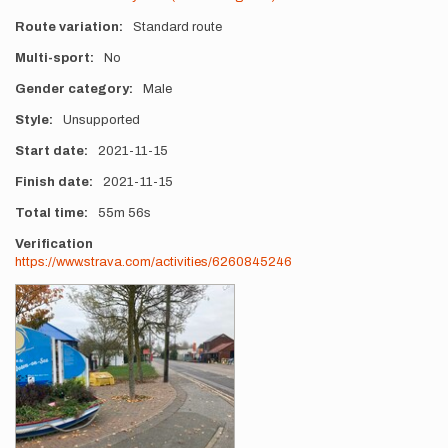
Route variation
Standard route
Multi-sport
No
Gender category
Male
Style
Unsupported
Start date
2021-11-15
Finish date
2021-11-15
Total time
55m
56s
Verification
https://www.strava.com/activities/6260845246
Photos