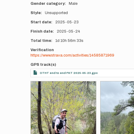
Gender category
Male
Style
Unsupported
Start date
2025-05-23
Finish date
2025-05-24
Total time
1d
10h
56m
33s
Verification
https://www.strava.com/activities/14585871969
GPS track(s)
OTHT end to end FKT 2025-05-23.gpx
Photos