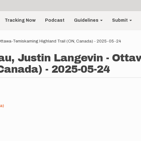
Tracking Now
Podcast
Guidelines
Submit
 Ottawa-Temiskaming Highland Trail (ON, Canada) - 2025-05-24
au, Justin Langevin - Ott
 Canada) - 2025-05-24
a)