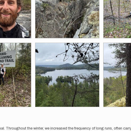
al. Throughout the winter, we increased the frequency of long runs, often ca