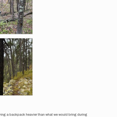
rrying a backpack heavier than what we would bring during