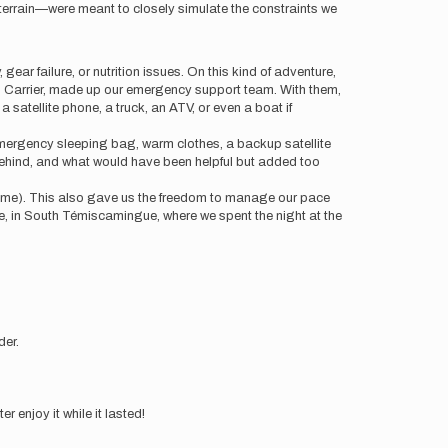
l terrain—were meant to closely simulate the constraints we
ear failure, or nutrition issues. On this kind of adventure,
n Carrier, made up our emergency support team. With them,
 satellite phone, a truck, an ATV, or even a boat if
emergency sleeping bag, warm clothes, a backup satellite
t behind, and what would have been helpful but added too
 Time). This also gave us the freedom to manage our pace
ore, in South Témiscamingue, where we spent the night at the
der.
r enjoy it while it lasted!