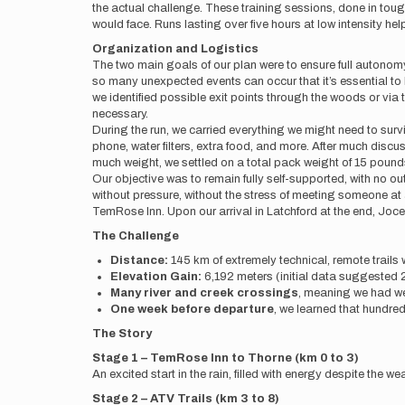
the actual challenge. These training sessions, done in tough
would face. Runs lasting over five hours at low intensity h
Organization and Logistics
The two main goals of our plan were to ensure full autonomy 
so many unexpected events can occur that it’s essential t
we identified possible exit points through the woods or via 
necessary.
During the run, we carried everything we might need to su
phone, water filters, extra food, and more. After much disc
much weight, we settled on a total pack weight of 15 pounds
Our objective was to remain fully self-supported, with no
without pressure, without the stress of meeting someone at a
TemRose Inn. Upon our arrival in Latchford at the end, Jo
The Challenge
Distance:
145 km of extremely technical, remote trails 
Elevation Gain:
6,192 meters (initial data suggested 2
Many river and creek crossings
, meaning we had wet 
One week before departure
, we learned that hundred
The Story
Stage 1 – TemRose Inn to Thorne (km 0 to 3)
An excited start in the rain, filled with energy despite the w
Stage 2 – ATV Trails (km 3 to 8)