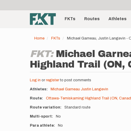
User
Skip
to
account
Main
main
menu
content
FKTs
Routes
Athletes
navigation
Home
FKTs
Michael Garneau, Justin Langevin -
FKT:
Michael Garne
Highland Trail (ON,
Log in
or
register
to post comments
Athletes
Michael Garneau
Justin Langevin
Route
Ottawa-Temiskaming Highland Trail (ON, Canad
Route variation
Standard route
Multi-sport
No
Para athlete
No