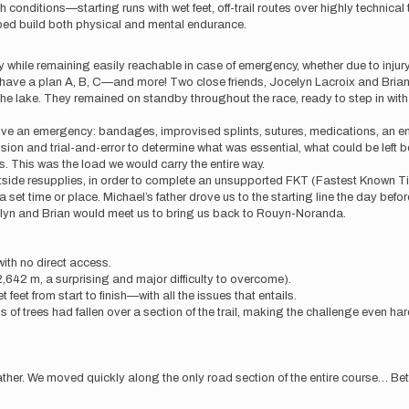
 conditions—starting runs with wet feet, off-trail routes over highly technica
elped build both physical and mental endurance.
while remaining easily reachable in case of emergency, whether due to injury, g
o have a plan A, B, C—and more! Two close friends, Jocelyn Lacroix and Bria
the lake. They remained on standby throughout the race, ready to step in with a
rvive an emergency: bandages, improvised splints, sutures, medications, an 
ussion and trial-and-error to determine what was essential, what could be lef
. This was the load we would carry the entire way.
 outside resupplies, in order to complete an unsupported FKT (Fastest Known
 set time or place. Michael’s father drove us to the starting line the day bef
celyn and Brian would meet us to bring us back to Rouyn-Noranda.
with no direct access.
,642 m, a surprising and major difficulty to overcome).
feet from start to finish—with all the issues that entails.
s of trees had fallen over a section of the trail, making the challenge even har
eather. We moved quickly along the only road section of the entire course… Bette