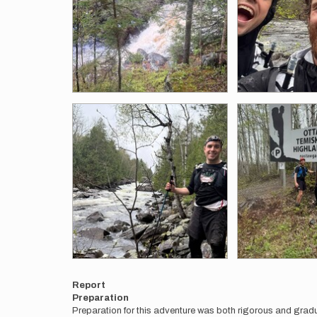
Report
Preparation
Preparation for this adventure was both rigorous and gradu