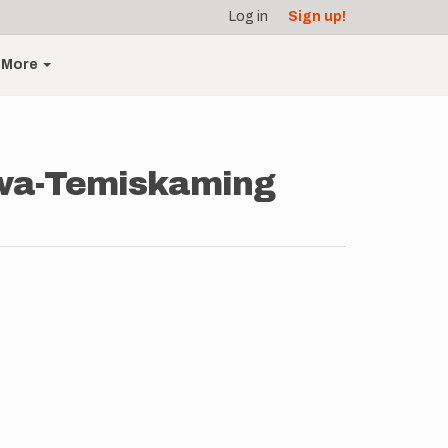
Log in
Sign up!
More
awa-Temiskaming