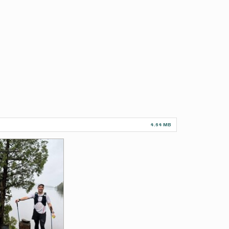
4.64 MB