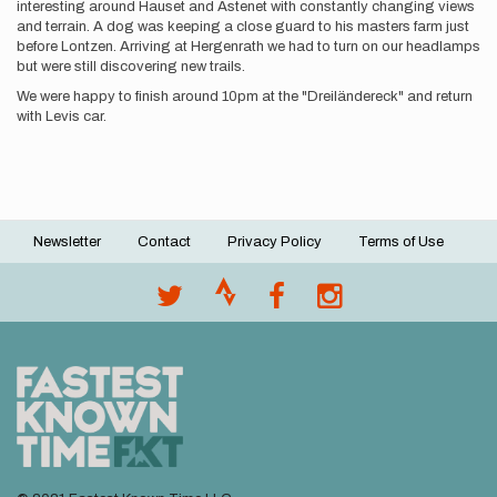
interesting around Hauset and Astenet with constantly changing views
and terrain. A dog was keeping a close guard to his masters farm just
before Lontzen. Arriving at Hergenrath we had to turn on our headlamps
but were still discovering new trails.
We were happy to finish around 10pm at the "Dreiländereck" and return
with Levis car.
Newsletter
Contact
Privacy Policy
Terms of Use
Footer
menu