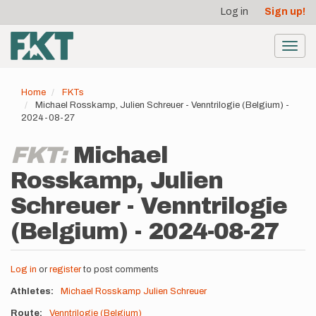
User
Skip
Log in
Sign up!
to
account
main
menu
content
Toggl
navig
Home
FKTs
Michael Rosskamp, Julien Schreuer - Venntrilogie (Belgium) -
2024-08-27
FKT:
Michael
Rosskamp, Julien
Schreuer - Venntrilogie
(Belgium) - 2024-08-27
Log in
or
register
to post comments
Athletes
Michael Rosskamp
Julien Schreuer
Route
Venntrilogie (Belgium)