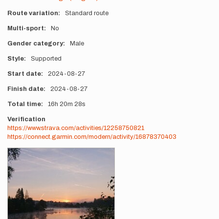
Route variation
Standard route
Multi-sport
No
Gender category
Male
Style
Supported
Start date
2024-08-27
Finish date
2024-08-27
Total time
16h
20m
28s
Verification
https://www.strava.com/activities/12258750821
https://connect.garmin.com/modern/activity/16878370403
Photos