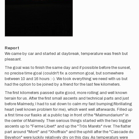
Report
We came by car and started at daybreak, temperature was fresh but
pleasant.
The goal was to finish the same day and if possible before the sunset,
no precise time goal (couldn't fix a common goal, but somewhere
between 10 and 16 hours :-). We took everything we need with us but
had the option to be joined by a friend for the last few kilometers.
The first kilometers passed quite good, more rolling and well known
terrain for us. After the first small ascents and technical parts and just
before Malmedy, I had to sat down to calm my fast bumping/fibrillating
heart (well known problem for me), which went well afterwards. Filled up
a first time our flasks at a public tap in front of the "Malmundarium" in
the center of Malmedy. Then serious things started with the two bigger
ascents up to "Ferme Libert" and up the "Trôs Marets" river. The flatter
part around "Mont" and "Xhoffraix" and the uphill after the "Cascade du
Beyehon" were luckily relatively dry on this day. As temperaturs were