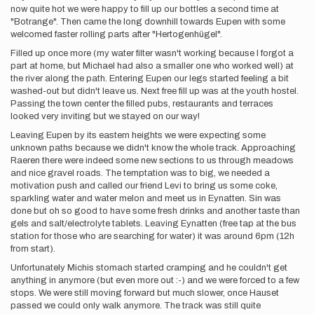
now quite hot we were happy to fill up our bottles a second time at
"Botrange". Then came the long downhill towards Eupen with some
welcomed faster rolling parts after "Hertogenhügel".
Filled up once more (my water filter wasn't working because I forgot a
part at home, but Michael had also a smaller one who worked well) at
the river along the path. Entering Eupen our legs started feeling a bit
washed-out but didn't leave us. Next free fill up was at the youth hostel.
Passing the town center the filled pubs, restaurants and terraces
looked very inviting but we stayed on our way!
Leaving Eupen by its eastern heights we were expecting some
unknown paths because we didn't know the whole track. Approaching
Raeren there were indeed some new sections to us through meadows
and nice gravel roads. The temptation was to big, we needed a
motivation push and called our friend Levi to bring us some coke,
sparkling water and water melon and meet us in Eynatten. Sin was
done but oh so good to have some fresh drinks and another taste than
gels and salt/electrolyte tablets. Leaving Eynatten (free tap at the bus
station for those who are searching for water) it was around 6pm (12h
from start).
Unfortunately Michis stomach started cramping and he couldn't get
anything in anymore (but even more out :-) and we were forced to a few
stops. We were still moving forward but much slower, once Hauset
passed we could only walk anymore. The track was still quite