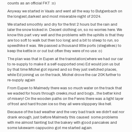
counts as an official FKT :o)
Anyway we started in Vaals and went all the way to Butgenbach on
the longest,darkest and most miserable night of 2024.
We started smoothly and dry for the first 2 hours but the rain and
later the snow kicked in. Decent clothing on, so no worries here. We
know this part very well and the problems with the uphills is that they
are too soft to walk but then too long and a bit to steep to run, so
speedhike it was. We passed a thousand little ports (stegelkes) to
keep the kettle in or out but often they were of no use :o)
The plan was that in Eupen at the trainstation(where we had our car
to re-supply to make it a self-supported one) Ed would join us but
by that time MIchel got injured and so they just switched places,
while Ed joining us on the track, Michel drove the car 20K further to
re-supply again
From Eupen to Malmedy there was so much water on the track that
we waded for hours through creeks,mud and bogs...the better kind
of misery! On the wooden paths on the Fenns there was a light layer
of frost and hard frozen ice so they all were slipppery like hell.
Because of the bad weather and the very bad track we didn't eat nor
drank enough, just before Malmedy this caused some problems
with me almost fainting but the bakery with good pancakes and
some lukewarm cappucino got me started again.