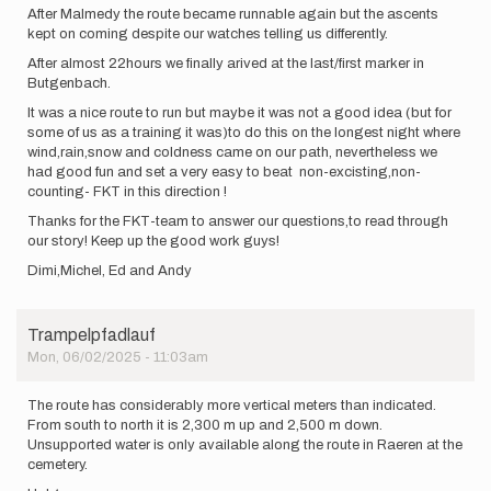
After Malmedy the route became runnable again but the ascents
kept on coming despite our watches telling us differently.
After almost 22hours we finally arived at the last/first marker in
Butgenbach.
It was a nice route to run but maybe it was not a good idea (but for
some of us as a training it was)to do this on the longest night where
wind,rain,snow and coldness came on our path, nevertheless we
had good fun and set a very easy to beat non-excisting,non-
counting- FKT in this direction !
Thanks for the FKT-team to answer our questions,to read through
our story! Keep up the good work guys!
Dimi,Michel, Ed and Andy
Trampelpfadlauf
Mon, 06/02/2025 - 11:03am
The route has considerably more vertical meters than indicated.
From south to north it is 2,300 m up and 2,500 m down.
Unsupported water is only available along the route in Raeren at the
cemetery.