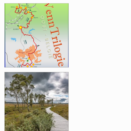
Images