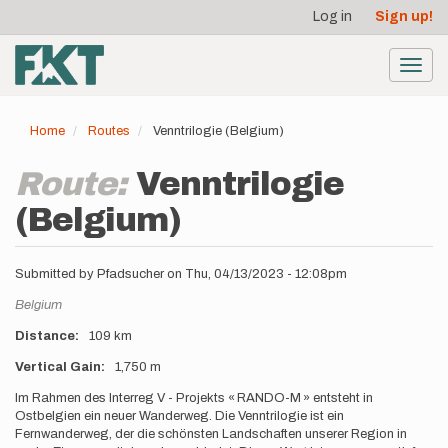
User
Skip
Log in
Sign up!
to
account
main
menu
content
Toggl
navig
Home
Routes
Venntrilogie (Belgium)
Route:
Venntrilogie
(Belgium)
Submitted by
Pfadsucher
on
Thu, 04/13/2023 - 12:08pm
Location
Belgium
Distance
109 km
Vertical Gain
1,750 m
Description
Im Rahmen des Interreg V - Projekts « RANDO-M » entsteht in
Ostbelgien ein neuer Wanderweg. Die Venntrilogie ist ein
Fernwanderweg, der die schönsten Landschaften unserer Region in