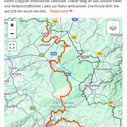
sechs Etappen miteinander verbindet. Dieser Weg ist aus unserer tiefen
und leidenschaftlichen Liebe zur Natur entstanden. Die Route führt Sie
auf 109 km durch die drei
...
Read more
+
−