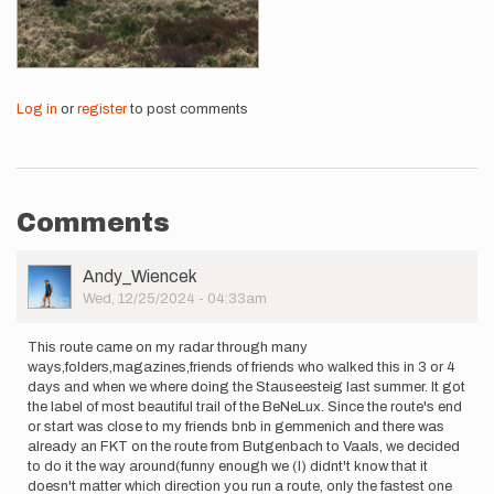
Log in
or
register
to post comments
Comments
User
Andy_Wiencek
Picture
Wed, 12/25/2024 - 04:33am
This route came on my radar through many
ways,folders,magazines,friends of friends who walked this in 3 or 4
days and when we where doing the Stauseesteig last summer. It got
the label of most beautiful trail of the BeNeLux. Since the route's end
or start was close to my friends bnb in gemmenich and there was
already an FKT on the route from Butgenbach to Vaals, we decided
to do it the way around(funny enough we (I) didnt't know that it
doesn't matter which direction you run a route, only the fastest one