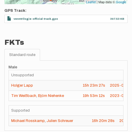
Leaflet
| Map data ©
Google
GPS Track
venntrilogie-official-track.gpx
397.53 KB
FKTs
Standard route
Male
Unsupported
Holger Lapp
15h
23m
27s
2025-05-2
Tim Weißbach
,
Björn Niehenke
19h
53m
12s
2023-04-2
Supported
Michael Rosskamp
,
Julien Schreuer
16h
20m
28s
2024-