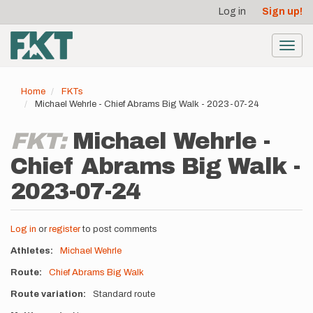
User
Skip
Log in
Sign up!
to
account
main
menu
content
Toggl
navig
Home
FKTs
Michael Wehrle - Chief Abrams Big Walk - 2023-07-24
FKT:
Michael Wehrle -
Chief Abrams Big Walk -
2023-07-24
Log in
or
register
to post comments
Athletes
Michael Wehrle
Route
Chief Abrams Big Walk
Route variation
Standard route