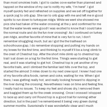
than most smokies trails. I got to cades cove earlier than planned and
tapped on the window of my car to notify my wife, “I’m here!”. I got
myself quickly fed and refreshed on supplies and we set off together for
a quick jog to crib gap. She ran to crib gap with me and left me in good
spirits to run down to turkeypen ridge. While we went she showed me
pics she had taken of the water crossing at the y and confirmed for me
that the water levels were good! I was excited to know that I could take
the normal route and do the fun river crossing! As I continued on turkey
pen ridge, another favorite of mine that is very fun to run, I don’t
remember struggling much, but as I got the the trailhead on
schoolhouse gap, I do remember stopping and putting my hands on
my knees for the first time, and thinking to myself it’ll be a long climb to
the crest of Chestnut top. After the short mile climb up to chestnut top
trail I sat down on a log for the first time. Things were starting to get
real, and it was starting to get hot. Chestnut top is yet another of my
favorite trails, and I climbed the familiar last hills over the top, and
started the almost 3 miles down to my next crew spot. I knew I had one
of my favorite ultra foods, ramen and coke, waiting for me. When I got
there, I was getting really hot, and really looking forward to dipping in
the river during the crossing. Nevertheless I was on time and feeling fine.
I really had no issues. To keep my feet and shoes dry, I removed them
and bagged them up for the creek crossing. Once I crossed I stopped
to lace up and carry on! Round top is a good trail for running either
direction, but in the past I’ve remembered it being very green during
summer months. Surprisingly it was wonderfully clear and I much