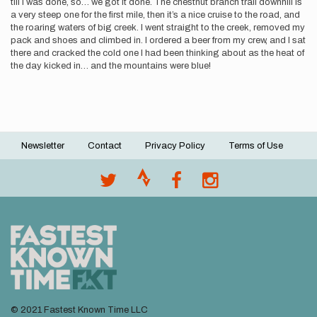
till I was done, so… we got it done. The chestnut branch trail downhill is
a very steep one for the first mile, then it’s a nice cruise to the road, and
the roaring waters of big creek. I went straight to the creek, removed my
pack and shoes and climbed in. I ordered a beer from my crew, and I sat
there and cracked the cold one I had been thinking about as the heat of
the day kicked in… and the mountains were blue!
Newsletter
Contact
Privacy Policy
Terms of Use
Footer
menu
© 2021 Fastest Known Time LLC