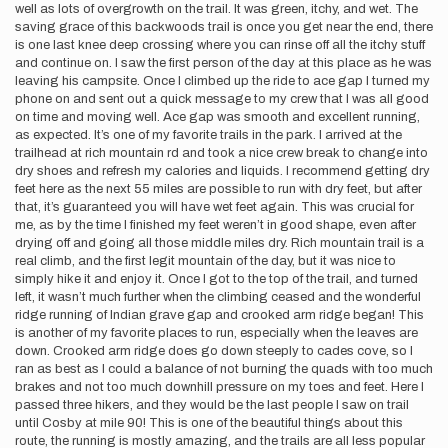
well as lots of overgrowth on the trail. It was green, itchy, and wet. The
saving grace of this backwoods trail is once you get near the end, there
is one last knee deep crossing where you can rinse off all the itchy stuff
and continue on. I saw the first person of the day at this place as he was
leaving his campsite. Once I climbed up the ride to ace gap I turned my
phone on and sent out a quick message to my crew that I was all good
on time and moving well. Ace gap was smooth and excellent running,
as expected. It’s one of my favorite trails in the park. I arrived at the
trailhead at rich mountain rd and took a nice crew break to change into
dry shoes and refresh my calories and liquids. I recommend getting dry
feet here as the next 55 miles are possible to run with dry feet, but after
that, it’s guaranteed you will have wet feet again. This was crucial for
me, as by the time I finished my feet weren’t in good shape, even after
drying off and going all those middle miles dry. Rich mountain trail is a
real climb, and the first legit mountain of the day, but it was nice to
simply hike it and enjoy it. Once I got to the top of the trail, and turned
left, it wasn’t much further when the climbing ceased and the wonderful
ridge running of Indian grave gap and crooked arm ridge began! This
is another of my favorite places to run, especially when the leaves are
down. Crooked arm ridge does go down steeply to cades cove, so I
ran as best as I could a balance of not burning the quads with too much
brakes and not too much downhill pressure on my toes and feet. Here I
passed three hikers, and they would be the last people I saw on trail
until Cosby at mile 90! This is one of the beautiful things about this
route, the running is mostly amazing, and the trails are all less popular