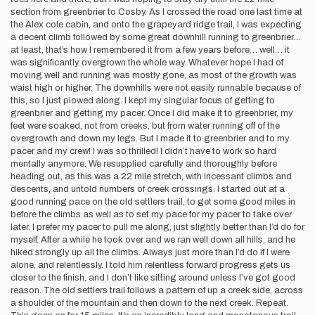
section from greenbrier to Cosby. As I crossed the road one last time at
the Alex cole cabin, and onto the grapeyard ridge trail, I was expecting
a decent climb followed by some great downhill running to greenbrier…
at least, that’s how I remembered it from a few years before… well… it
was significantly overgrown the whole way. Whatever hope I had of
moving well and running was mostly gone, as most of the growth was
waist high or higher. The downhills were not easily runnable because of
this, so I just plowed along. I kept my singular focus of getting to
greenbrier and getting my pacer. Once I did make it to greenbrier, my
feet were soaked, not from creeks, but from water running off of the
overgrowth and down my legs. But I made it to greenbrier and to my
pacer and my crew! I was so thrilled! I didn’t have to work so hard
mentally anymore. We resupplied carefully and thoroughly before
heading out, as this was a 22 mile stretch, with incessant climbs and
descents, and untold numbers of creek crossings. I started out at a
good running pace on the old settlers trail, to get some good miles in
before the climbs as well as to set my pace for my pacer to take over
later. I prefer my pacer to pull me along, just slightly better than I’d do for
myself. After a while he took over and we ran well down all hills, and he
hiked strongly up all the climbs. Always just more than I’d do if I were
alone, and relentlessly. I told him relentless forward progress gets us
closer to the finish, and I don’t like sitting around unless I’ve got good
reason. The old settlers trail follows a pattern of up a creek side, across
a shoulder of the mountain and then down to the next creek. Repeat.