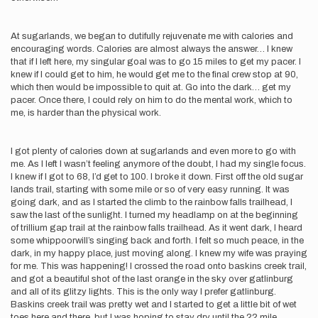
At sugarlands, we began to dutifully rejuvenate me with calories and
encouraging words. Calories are almost always the answer… I knew
that if I left here, my singular goal was to go 15 miles to get my pacer. I
knew if I could get to him, he would get me to the final crew stop at 90,
which then would be impossible to quit at. Go into the dark… get my
pacer. Once there, I could rely on him to do the mental work, which to
me, is harder than the physical work.
I got plenty of calories down at sugarlands and even more to go with
me. As I left I wasn’t feeling anymore of the doubt, I had my single focus.
I knew if I got to 68, I’d get to 100. I broke it down. First off the old sugar
lands trail, starting with some mile or so of very easy running. It was
going dark, and as I started the climb to the rainbow falls trailhead, I
saw the last of the sunlight. I turned my headlamp on at the beginning
of trillium gap trail at the rainbow falls trailhead. As it went dark, I heard
some whippoorwill’s singing back and forth. I felt so much peace, in the
dark, in my happy place, just moving along. I knew my wife was praying
for me. This was happening! I crossed the road onto baskins creek trail,
and got a beautiful shot of the last orange in the sky over gatlinburg
and all of its glitzy lights. This is the only way I prefer gatlinburg.
Baskins creek trail was pretty wet and I started to get a little bit of wet
toes here and there, but I was hoping to stay dry until the 22 mile