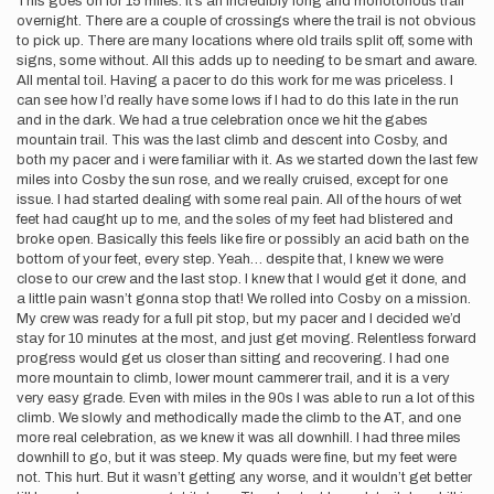
This goes on for 15 miles. It’s an incredibly long and monotonous trail
overnight. There are a couple of crossings where the trail is not obvious
to pick up. There are many locations where old trails split off, some with
signs, some without. All this adds up to needing to be smart and aware.
All mental toil. Having a pacer to do this work for me was priceless. I
can see how I’d really have some lows if I had to do this late in the run
and in the dark. We had a true celebration once we hit the gabes
mountain trail. This was the last climb and descent into Cosby, and
both my pacer and i were familiar with it. As we started down the last few
miles into Cosby the sun rose, and we really cruised, except for one
issue. I had started dealing with some real pain. All of the hours of wet
feet had caught up to me, and the soles of my feet had blistered and
broke open. Basically this feels like fire or possibly an acid bath on the
bottom of your feet, every step. Yeah… despite that, I knew we were
close to our crew and the last stop. I knew that I would get it done, and
a little pain wasn’t gonna stop that! We rolled into Cosby on a mission.
My crew was ready for a full pit stop, but my pacer and I decided we’d
stay for 10 minutes at the most, and just get moving. Relentless forward
progress would get us closer than sitting and recovering. I had one
more mountain to climb, lower mount cammerer trail, and it is a very
very easy grade. Even with miles in the 90s I was able to run a lot of this
climb. We slowly and methodically made the climb to the AT, and one
more real celebration, as we knew it was all downhill. I had three miles
downhill to go, but it was steep. My quads were fine, but my feet were
not. This hurt. But it wasn’t getting any worse, and it wouldn’t get better