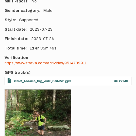
Multi-sport
No
Gender category
Male
Style
Supported
Start date
2023-07-23
Finish date
2023-07-24
Total time
1d
4h
35m
49s
Verification
https://www.strava.com/activities/9514782911
GPS track(s)
Chief_Abrams_Big_Walk_GSMNP.gpx
30.27 MB
Photos