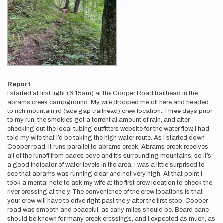
Report
I started at first light (6:15am) at the Cooper Road trailhead in the
abrams creek campground. My wife dropped me off here and headed
to rich mountain rd (ace gap trailhead) crew location. Three days prior
to my run, the smokies got a torrential amount of rain, and after
checking out the local tubing outfitters website for the water flow, I had
told my wife that I’d be taking the high water route. As I started down
Cooper road, it runs parallel to abrams creek. Abrams creek receives
all of the runoff from cades cove and it’s surrounding mountains, so it’s
a good indicator of water levels in the area. I was a little surprised to
see that abrams was running clear and not very high. At that point I
took a mental note to ask my wife at the first crew location to check the
river crossing at the y. The convenience of the crew locations is that
your crew will have to drive right past the y after the first stop. Cooper
road was smooth and peaceful, as early miles should be. Beard cane
should be known for many creek crossings, and I expected as much, as