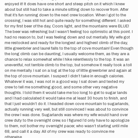
enjoyed it! It does have one short and steep pitch on it which I knew
about but still had to take a minute sitting down to recover from. After
that it’s fun running down to the next crew location. When I got to the
crossing, I was still hot and quite ready for something different. I asked
for my first beer of the day, Coors light, and the mountains were BLUE!
The beer was refreshing but I wasn’t feeling too optimistic at this point. I
had no reason to, but I was feeling down and out mentally. My wife got
me restocked and ready for the longest and highest climb of the day,
little greenbrier and laurel falls to the top of cove mountain! Even though
the long climb can be daunting, I usually welcome them, as they are a
chance to relax somewhat while I hike relentlessly to the top. It was an
uneventful, not terrible climb to the top, but somehow it really took a toll
on me mentally. I sat on a log at the top of little greenbrier and again at
the top of cove mountain. I suspect I didn’t take in enough calories.
Whatever it was, I was not in a good way. I sat down and texted my
crew to tell me something good, and some other very negative
thoughts. I told them it would take me too long to get to sugar lands
and I had calculated it would take me at least 30 hours to finish, and
that I just wouldn’t do it. I headed down cove mountain to sugarlands,
actually running very well, but still convinced I was about to convince
the crew I was done. Sugarlands was where my wife would hand over
crew duty to the overnight crew, so I figured I’d only have to apologize
to them, not bother my overnight pacer, who wasn’t starting until mile
68, and call it a day. All of my crew was ready to convince me
otherwise…