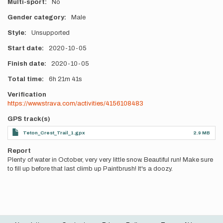
Multi-sport
No
Gender category
Male
Style
Unsupported
Start date
2020-10-05
Finish date
2020-10-05
Total time
6h
21m
41s
Verification
https://www.strava.com/activities/4156108483
GPS track(s)
Teton_Crest_Trail_1.gpx
2.9 MB
Report
Plenty of water in October, very very little snow. Beautiful run! Make sure
to fill up before that last climb up Paintbrush! It's a doozy.