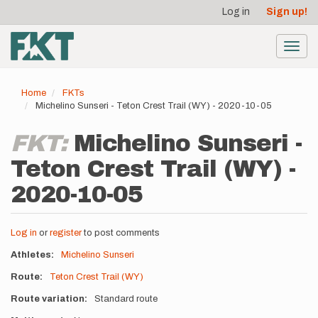
User
Skip
Log in
Sign up!
to
account
main
menu
content
Toggl
navig
Home
FKTs
Michelino Sunseri - Teton Crest Trail (WY) - 2020-10-05
FKT:
Michelino Sunseri -
Teton Crest Trail (WY) -
2020-10-05
Log in
or
register
to post comments
Athletes
Michelino Sunseri
Route
Teton Crest Trail (WY)
Route variation
Standard route