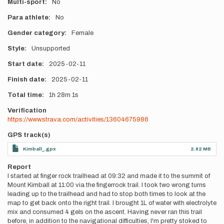
Multi-sport
No
Para athlete
No
Gender category
Female
Style
Unsupported
Start date
2025-02-11
Finish date
2025-02-11
Total time
1h
28m
1s
Verification
https://www.strava.com/activities/13604675986
GPS track(s)
Kimball_.gpx
2.82 MB
Report
I started at finger rock trailhead at 09:32 and made it to the summit of
Mount Kimball at 11:00 via the fingerrock trail. I took two wrong turns
leading up to the trailhead and had to stop both times to look at the
map to get back onto the right trail. I brought 1L of water with electrolyte
mix and consumed 4 gels on the ascent. Having never ran this trail
before, in addition to the navigational difficulties, I'm pretty stoked to