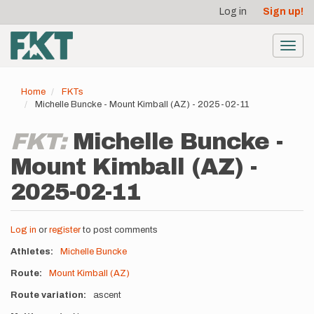
User
Skip
Log in
Sign up!
to
account
main
menu
content
Toggl
navig
Home
FKTs
Michelle Buncke - Mount Kimball (AZ) - 2025-02-11
FKT:
Michelle Buncke -
Mount Kimball (AZ) -
2025-02-11
Log in
or
register
to post comments
Athletes
Michelle Buncke
Route
Mount Kimball (AZ)
Route variation
ascent