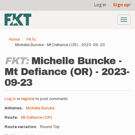
User
Skip
Log in
Sign up!
to
account
main
menu
content
Toggl
navig
Home
FKTs
Michelle Buncke - Mt Defiance (OR) - 2023-09-23
FKT:
Michelle Buncke -
Mt Defiance (OR) - 2023-
09-23
Log in
or
register
to post comments
Athletes
Michelle Buncke
Route
Mt Defiance (OR)
Route variation
Round Trip