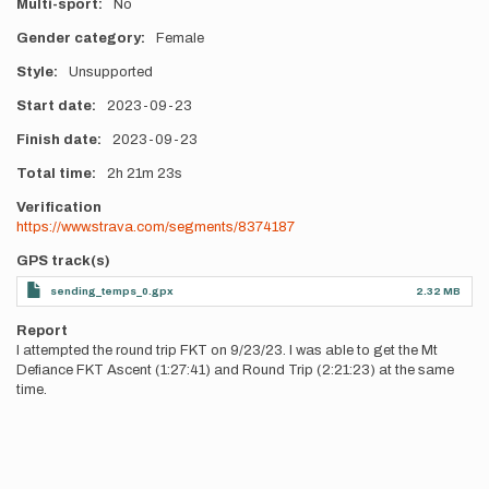
Multi-sport
No
Gender category
Female
Style
Unsupported
Start date
2023-09-23
Finish date
2023-09-23
Total time
2h
21m
23s
Verification
https://www.strava.com/segments/8374187
GPS track(s)
sending_temps_0.gpx
2.32 MB
Report
I attempted the round trip FKT on 9/23/23. I was able to get the Mt
Defiance FKT Ascent (1:27:41) and Round Trip (2:21:23) at the same
time.