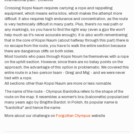
international path . Downhill.
Crossing Kopsi Naum requires carrying a rope and rappelling
equipment, which means extra kilos, which makes the attempt more
difficult. It also requires high endurance and concentration, as the route
is very technically difficult in many parts. Plus, there's no real path or
any markings, so you have to find the right way (even a gpx file won't
help much as it's never accurate enough). It is also worth remembering
that in the core of Kopsi Naum (about halfway through this part) there is
no escape from the route, you have to walk the entire section because
there are dangerous cliffs on both sides.
Most tourists who pass through Kopsi Noum tie themselves with a rope
on the uphill section. However, since there are no belay points on the
approach, the advantage of this option is problematic. We covered this
entire route in a two-person team - Greg and Mig - and we were never
tied with a rope.
All sections other than Kopsi Naum are more or less runnable.
The name of the route - Olympus Bardotka refers to the shape of the
route on the map. It resembles a women's bra (balconette) popularized
many years ago by Brigitte Bardot. In Polish, its popular name is
"bardotka" and hence the name.
More about our challenge on
Forgotten Olympus
website