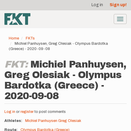
User
Skip
Log in
Sign up!
to
account
main
menu
content
Toggl
navig
Home
FKTs
Michiel Panhuysen, Greg Olesiak - Olympus Bardotka
(Greece) - 2020-09-08
FKT:
Michiel Panhuysen,
Greg Olesiak - Olympus
Bardotka (Greece) -
2020-09-08
Log in
or
register
to post comments
Athletes
Michiel Panhuysen
Greg Olesiak
Route
Olympus Bardotka (Greece)