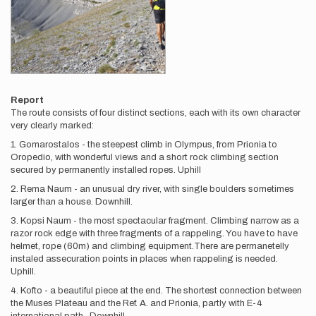
Report
The route consists of four distinct sections, each with its own character
very clearly marked:
1. Gomarostalos - the steepest climb in Olympus, from Prionia to
Oropedio, with wonderful views and a short rock climbing section
secured by permanently installed ropes. Uphill
2. Rema Naum - an unusual dry river, with single boulders sometimes
larger than a house. Downhill.
3. Kopsi Naum - the most spectacular fragment. Climbing narrow as a
razor rock edge with three fragments of a rappeling. You have to have
helmet, rope (60m) and climbing equipment.There are permanetelly
instaled assecuration points in places when rappeling is needed.
Uphill.
4. Kofto - a beautiful piece at the end. The shortest connection between
the Muses Plateau and the Ref. A. and Prionia, partly with E-4