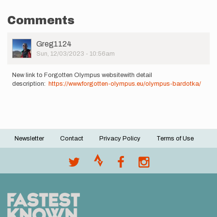
Comments
User
Greg1124
Picture
Sun, 12/03/2023 - 10:56am
New link to Forgotten Olympus websitewith detail
description:
https://www.forgotten-olympus.eu/olympus-bardotka/
Newsletter
Contact
Privacy Policy
Terms of Use
Footer
menu