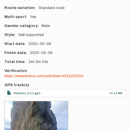
Route variation
Standard route
Multi-sport
Yes
Gender category
Male
Style
Self-supported
Start date
2020-09-08
Finish date
2020-09-08
Total time
14h
2m
43s
Verification
https://www.strava.com/activities/4031123324
GPS track(s)
Olympus_8 (1).gpx
14.11 MB
Photos