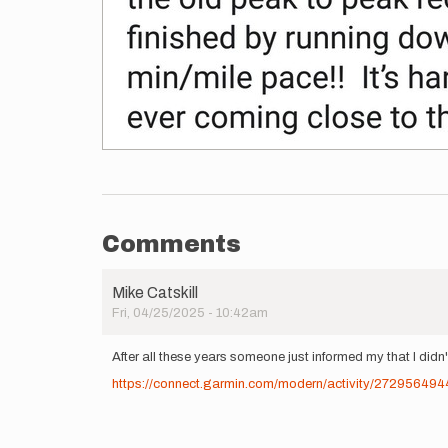
Comments
Mike Catskill
Fri, 04/25/2025 - 10:42am
After all these years someone just informed my that I didn't
https://connect.garmin.com/modern/activity/272956494