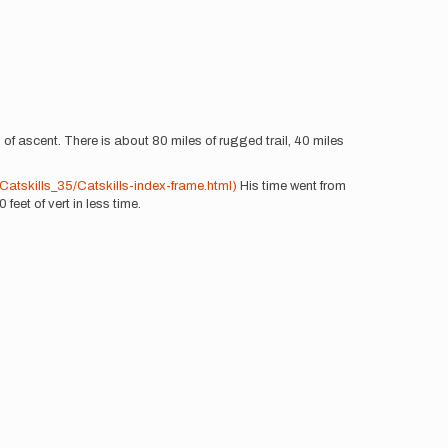
of ascent. There is about 80 miles of rugged trail, 40 miles
tskills_35/Catskills-index-frame.html)
His time went from
feet of vert in less time.