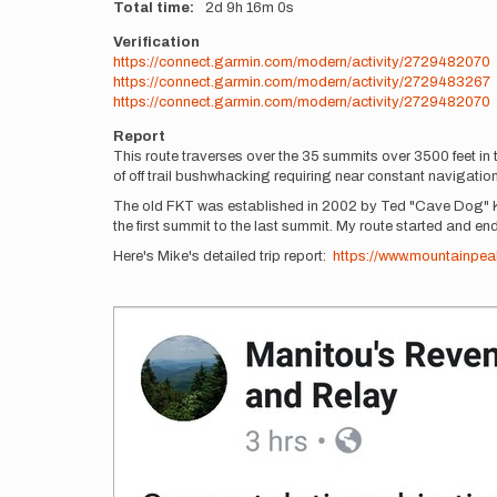
Total time
2d
9h
16m
0s
Verification
https://connect.garmin.com/modern/activity/2729482070
https://connect.garmin.com/modern/activity/2729483267
https://connect.garmin.com/modern/activity/2729482070
Report
This route traverses over the 35 summits over 3500 feet in 
of off trail bushwhacking requiring near constant navigati
The old FKT was established in 2002 by Ted "Cave Dog" Kei
the first summit to the last summit. My route started and end
Here's Mike's detailed trip report:
https://www.mountainpeak