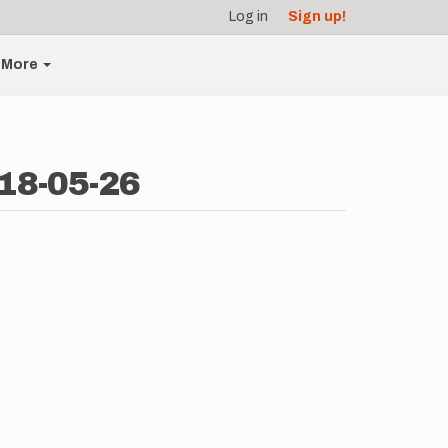
Log in
Sign up!
More
018-05-26