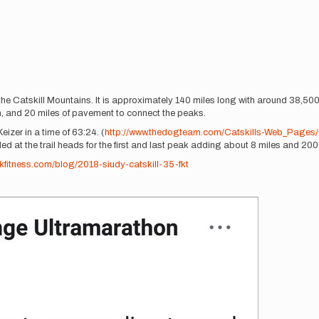
the Catskill Mountains. It is approximately 140 miles long with around 38,500 
on, and 20 miles of pavement to connect the peaks.
zer in a time of 63:24. (
http://www.thedogteam.com/Catskills-Web_Pages/Ca
ed at the trail heads for the first and last peak adding about 8 miles and 2000 
fitness.com/blog/2018-siudy-catskill-35-fkt