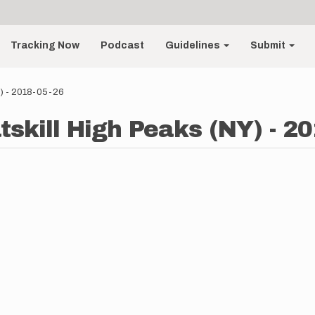
Tracking Now
Podcast
Guidelines
Submit
Y) - 2018-05-26
tskill High Peaks (NY) - 2