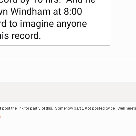
 post the link for part 3 of this. Somehow part 1 got posted twice. Well here's 
4