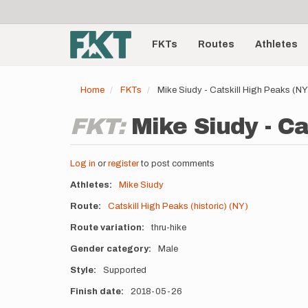
User
Skip
to
account
Main
main
menu
content
FKTs
Routes
Athletes
navigation
Home
FKTs
Mike Siudy - Catskill High Peaks (N
FKT:
Mike Siudy - Ca
Log in
or
register
to post comments
Athletes
Mike Siudy
Route
Catskill High Peaks (historic) (NY)
Route variation
thru-hike
Gender category
Male
Style
Supported
Finish date
2018-05-26