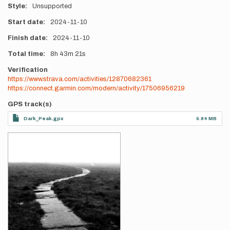
Style
Unsupported
Start date
2024-11-10
Finish date
2024-11-10
Total time
8h
43m
21s
Verification
https://www.strava.com/activities/12870682361
https://connect.garmin.com/modern/activity/17506956219
GPS track(s)
Dark_Peak.gpx
9.84 MB
Photos