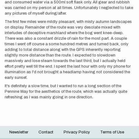
and consumed water via a 500ml soft flask only. All gear and rubbish
was carried on my person at all times. Unfortunately I neglected to take
any pictures of myself during/after.
The first few miles were mildly pleasant, with misty autumn landscapes
on display. Remainder of the route was very desolate mixed with
interludes of deceptive marshland where the bog went knee-deep.
There was also a constant drizzle of rain for the most part. A couple
times I went off course a some hundred metres and turned back, only
adding to total distance along with the GPS inherently reporting
slightly more distance than the route. I expected to slowdown
massively and lose steam towards the last third, but I actually held
effort pretty well till the end. I spent the last hour with only my phone for
illumination as I'd not brought a headlamp having not considered the
early sunset.
It's definitely a slow time, but I wanted to run a long section of the
Pennine Way for the aesthetics of the route, which was actually quite
refreshing as I was mainly going in one direction.
Newsletter
Contact
Privacy Policy
Terms of Use
Footer