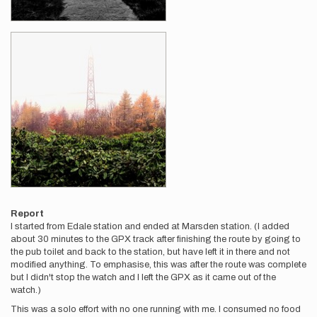
Report
I started from Edale station and ended at Marsden station. (I added
about 30 minutes to the GPX track after finishing the route by going to
the pub toilet and back to the station, but have left it in there and not
modified anything. To emphasise, this was after the route was complete
but I didn't stop the watch and I left the GPX as it came out of the
watch.)
This was a solo effort with no one running with me. I consumed no food