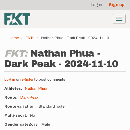
User
Skip
Log in
Sign up!
to
account
main
menu
content
Toggl
navig
Home
FKTs
Nathan Phua - Dark Peak - 2024-11-10
FKT:
Nathan Phua -
Dark Peak - 2024-11-10
Log in
or
register
to post comments
Athletes
Nathan Phua
Route
Dark Peak
Route variation
Standard route
Multi-sport
No
Gender category
Male