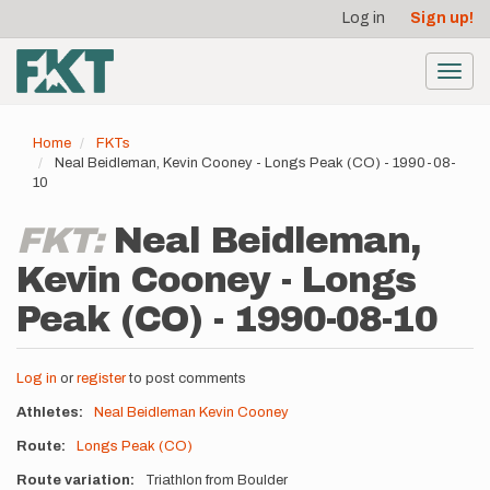
User
Skip
Log in
Sign up!
to
account
main
menu
content
Toggl
navig
Home
FKTs
Neal Beidleman, Kevin Cooney - Longs Peak (CO) - 1990-08-
10
FKT:
Neal Beidleman,
Kevin Cooney - Longs
Peak (CO) - 1990-08-10
Log in
or
register
to post comments
Athletes
Neal Beidleman
Kevin Cooney
Route
Longs Peak (CO)
Route variation
Triathlon from Boulder