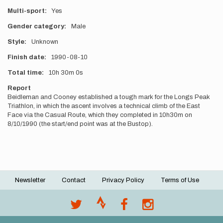
Multi-sport
Yes
Gender category
Male
Style
Unknown
Finish date
1990-08-10
Total time
10h
30m
0s
Report
Beidleman and Cooney established a tough mark for the Longs Peak
Triathlon, in which the ascent involves a technical climb of the East
Face via the Casual Route, which they completed in 10h30m on
8/10/1990 (the start/end point was at the Bustop).
Newsletter
Contact
Privacy Policy
Terms of Use
Footer
menu