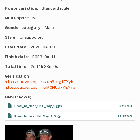
Route variation
Standard route
Multi-sport
No
Gender category
Male
Style
Unsupported
Start date
2023-04-09
Finish date
2023-04-11
Total time
2d
14h
33m
0s
Verification
https://strava.app.link/xm8ehg1EYyb
https://strava.app.link/M0HUd7YEYyb
GPS track(s)
River_to_river_FKT_Day_1.gpx
6.26 MB
River_to_river_fkt_Day_2_3.gpx
12.95 MB
Photos