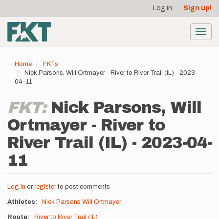
User
Skip
Log in
Sign up!
to
account
main
menu
content
Toggl
navig
Home
FKTs
Nick Parsons, Will Ortmayer - River to River Trail (IL) - 2023-
04-11
FKT:
Nick Parsons, Will
Ortmayer - River to
River Trail (IL) - 2023-04-
11
Log in
or
register
to post comments
Athletes
Nick Parsons
Will Ortmayer
Route
River to River Trail (IL)