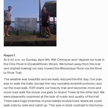
Report
At 5:42 a.m. on Sunday, April 9th, WIll Ortmayer and I dipped our toes in
the Ohio River in Elizabethtown, Illinois. We turned away from the river
and started making our way toward the Mississippi River via the River
to River Trail.
The weather was beautiful and we really enjoyed the first day. Our plan
was to walk the trails (except the very runnable downhill portions) and
run the road walk. R2R starts out heavily trail and becomes more and
more road walk the closer one gets to Grand Tower at the other end. We
were pleasantly surprised at the lack of roads and quality of the trail.
There were huge stretches of pine needle double track where we could
walk side by side and catch up. This was in stark contrast to the horse-