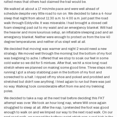
rutted mess that others had claimed the trail would be.
We walked at about a 17 min/mile pace and were well ahead of
schedule despite very little road to run on. We decided to take a 4-hour
sleep that night from about 11:30 a.m. to 4:00 a.m. just past the road
walk through Eddyville. It was miserable. I had brought a closed cell
foam sleeping pad cut to my waist and an emergency blanket. Will had
the heavier and more luxurious setup, an inflatable sleeping pad and an
emergency blanket. Neither were enough to protect us from the low 40
degree temperatures and neither of us slept well at all.
We decided that moving was warmer and night 2 would need a new
strategy. We moved well through the morning but the bottom of my foot
was beigining to ache. I offered that we stop to soak our feet in some
cold water so we did for 5 mintues. After that, we hit a nice long road
stretch where we planned on making some good time. Three steps into
running I got a sharp stabbing pain in the bottom of my foot and
screeched to a halt. I ripped off my shoe and poked and prodded and
stretched but didn't see anything. I tried again to run but there was just
no way. Walking took considerable effort from me and my trekking
poles.
We decided to take a nap at the next trail before deciding this FKT
attempt was over. We took an hour long nap, where Will once again
struggled to sleep at all. After the nap, I pretended the foot was good
enough to walk on and we limped our way to the next road walk. On our