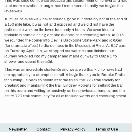
This was false confidence because this section went on forever and had
a lot more elevation change than I remembered. Lastly, we began the
levee walk.
10 miles of levee walk never sounds good but certainly not at the end of
a 150 mile hike. It was hot and exposed and we did not have the
patience to walk on the levee for nearly 4 hours. We even tried to
sprinkle in some running despite our bodies screaming not to. At 8:15
we rounded the corner into Devil's Backbone State Park and jogged
(for dramatic effect) to dip our toes in the Mississippi River. At 8:17 p.m.
on Tuesday, April 11th, we stopped our watches and finished our
journey. We piled into my camper and made our way to Cape G to
shower and spend the night.
This was an incredible challenge and we are so thankful to have had
the opportunity to attempt this trail. A huge thank you to Brooke Prater
for nursing us back to health after the finish, the R2R trail society for
creating and maintaining the trail, Lindsey Roberts for setting the bar
on this route and writing extensively on her previous attempts, and the
entire R2R trail community for all of the kind words and encouragement.
Newsletter
Contact
Privacy Policy
Terms of Use