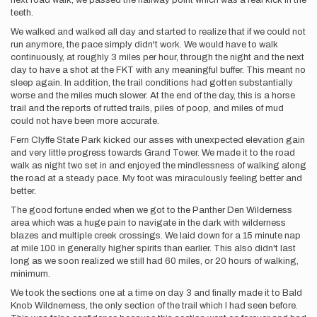
next road walk, we passed the halfway point which was a real kick in the
teeth.
We walked and walked all day and started to realize that if we could not
run anymore, the pace simply didn't work. We would have to walk
continuously, at roughly 3 miles per hour, through the night and the next
day to have a shot at the FKT with any meaningful buffer. This meant no
sleep again. In addition, the trail conditions had gotten substantially
worse and the miles much slower. At the end of the day, this is a horse
trail and the reports of rutted trails, piles of poop, and miles of mud
could not have been more accurate.
Fern Clyffe State Park kicked our asses with unexpected elevation gain
and very little progress towards Grand Tower. We made it to the road
walk as night two set in and enjoyed the mindlessness of walking along
the road at a steady pace. My foot was miraculously feeling better and
better.
The good fortune ended when we got to the Panther Den Wilderness
area which was a huge pain to navigate in the dark with wilderness
blazes and multiple creek crossings. We laid down for a 15 minute nap
at mile 100 in generally higher spirits than earlier. This also didn't last
long as we soon realized we still had 60 miles, or 20 hours of walking,
minimum.
We took the sections one at a time on day 3 and finally made it to Bald
Knob Wildnerness, the only section of the trail which I had seen before.