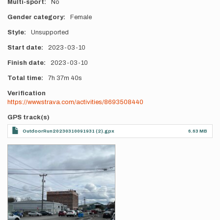
Multi-sport
No
Gender category
Female
Style
Unsupported
Start date
2023-03-10
Finish date
2023-03-10
Total time
7h
37m
40s
Verification
https://www.strava.com/activities/8693508440
GPS track(s)
OutdoorRun20230310091931 (2).gpx
6.63 MB
Photos