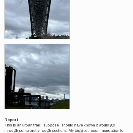
Report
This is an urban trail; I suppose I should have known it would go
through some pretty rough sections. My biggest recommendation for