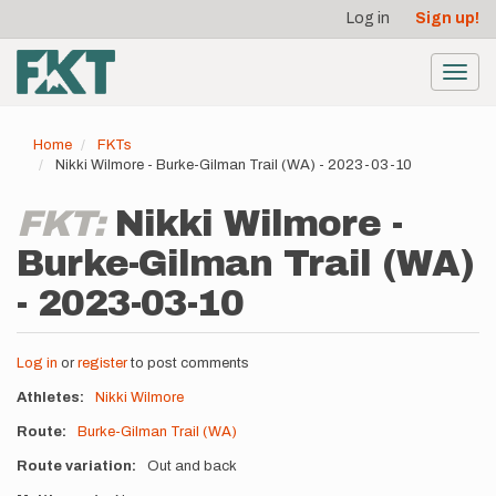
User
Skip
Log in
Sign up!
to
account
main
menu
content
Toggl
navig
Home
FKTs
Nikki Wilmore - Burke-Gilman Trail (WA) - 2023-03-10
FKT:
Nikki Wilmore -
Burke-Gilman Trail (WA)
- 2023-03-10
Log in
or
register
to post comments
Athletes
Nikki Wilmore
Route
Burke-Gilman Trail (WA)
Route variation
Out and back