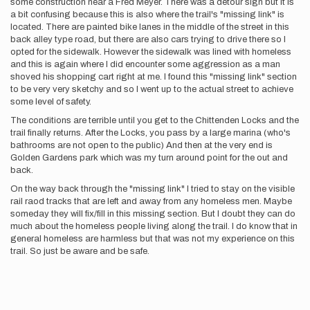
some construction near a Fred Meyer. There was a detour sign but it is
a bit confusing because this is also where the trail's "missing link" is
located. There are painted bike lanes in the middle of the street in this
back alley type road, but there are also cars trying to drive there so I
opted for the sidewalk. However the sidewalk was lined with homeless
and this is again where I did encounter some aggression as a man
shoved his shopping cart right at me. I found this "missing link" section
to be very very sketchy and so I went up to the actual street to achieve
some level of safety.
The conditions are terrible until you get to the Chittenden Locks and the
trail finally returns. After the Locks, you pass by a large marina (who's
bathrooms are not open to the public) And then at the very end is
Golden Gardens park which was my turn around point for the out and
back.
On the way back through the "missing link" I tried to stay on the visible
rail raod tracks that are left and away from any homeless men. Maybe
someday they will fix/fill in this missing section. But I doubt they can do
much about the homeless people living along the trail. I do know that in
general homeless are harmless but that was not my experience on this
trail. So just be aware and be safe.