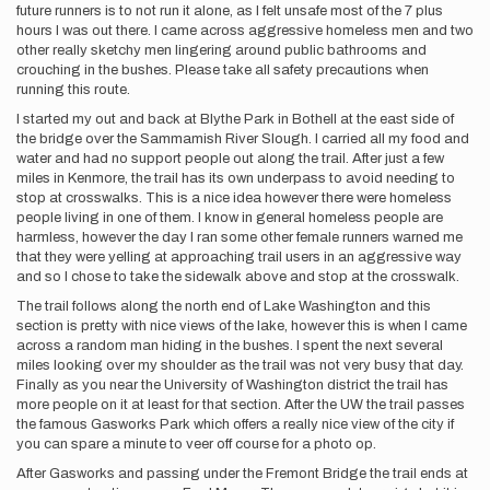
future runners is to not run it alone, as I felt unsafe most of the 7 plus
hours I was out there. I came across aggressive homeless men and two
other really sketchy men lingering around public bathrooms and
crouching in the bushes. Please take all safety precautions when
running this route.
I started my out and back at Blythe Park in Bothell at the east side of
the bridge over the Sammamish River Slough. I carried all my food and
water and had no support people out along the trail. After just a few
miles in Kenmore, the trail has its own underpass to avoid needing to
stop at crosswalks. This is a nice idea however there were homeless
people living in one of them. I know in general homeless people are
harmless, however the day I ran some other female runners warned me
that they were yelling at approaching trail users in an aggressive way
and so I chose to take the sidewalk above and stop at the crosswalk.
The trail follows along the north end of Lake Washington and this
section is pretty with nice views of the lake, however this is when I came
across a random man hiding in the bushes. I spent the next several
miles looking over my shoulder as the trail was not very busy that day.
Finally as you near the University of Washington district the trail has
more people on it at least for that section. After the UW the trail passes
the famous Gasworks Park which offers a really nice view of the city if
you can spare a minute to veer off course for a photo op.
After Gasworks and passing under the Fremont Bridge the trail ends at