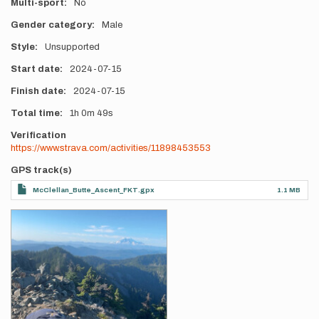
Multi-sport
No
Gender category
Male
Style
Unsupported
Start date
2024-07-15
Finish date
2024-07-15
Total time
1h
0m
49s
Verification
https://www.strava.com/activities/11898453553
GPS track(s)
McClellan_Butte_Ascent_FKT.gpx
1.1 MB
Photos