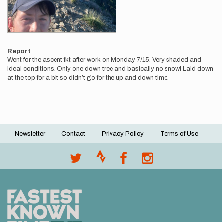
Report
Went for the ascent fkt after work on Monday 7/15. Very shaded and
ideal conditions. Only one down tree and basically no snow! Laid down
at the top for a bit so didn’t go for the up and down time.
Newsletter
Contact
Privacy Policy
Terms of Use
Footer
menu