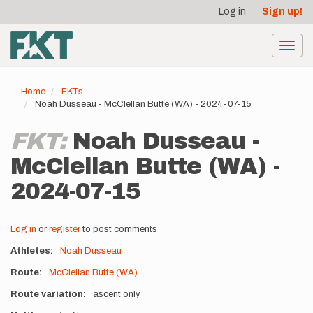
User
Skip
Log in
Sign up!
to
account
main
menu
content
Toggl
navig
Home
FKTs
Noah Dusseau - McClellan Butte (WA) - 2024-07-15
FKT:
Noah Dusseau -
McClellan Butte (WA) -
2024-07-15
Log in
or
register
to post comments
Athletes
Noah Dusseau
Route
McClellan Butte (WA)
Route variation
ascent only