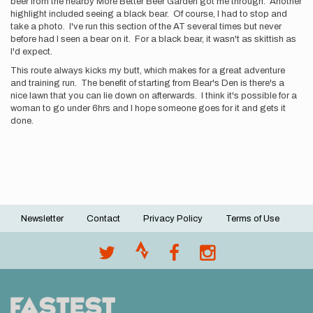
beer from the nearby More Better Beer Garden got me through. Another
highlight included seeing a black bear. Of course, I had to stop and
take a photo. I've run this section of the AT several times but never
before had I seen a bear on it. For a black bear, it wasn't as skittish as
I'd expect.
This route always kicks my butt, which makes for a great adventure
and training run. The benefit of starting from Bear's Den is there's a
nice lawn that you can lie down on afterwards. I think it's possible for a
woman to go under 6hrs and I hope someone goes for it and gets it
done.
Newsletter
Contact
Privacy Policy
Terms of Use
Footer
menu