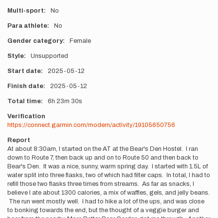
Multi-sport
No
Para athlete
No
Gender category
Female
Style
Unsupported
Start date
2025-05-12
Finish date
2025-05-12
Total time
6h
23m
30s
Verification
https://connect.garmin.com/modern/activity/19105650756
Report
At about 8:30am, I started on the AT at the Bear's Den Hostel. I ran
down to Route 7, then back up and on to Route 50 and then back to
Bear's Den. It was a nice, sunny, warm spring day. I started with 1.5L of
water split into three flasks, two of which had filter caps. In total, I had to
refill those two flasks three times from streams. As far as snacks, I
believe I ate about 1300 calories, a mix of waffles, gels, and jelly beans.
The run went mostly well. I had to hike a lot of the ups, and was close
to bonking towards the end, but the thought of a veggie burger and