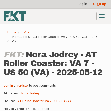
User
Skip
Log in
Sign up!
to
account
main
menu
content
Toggl
navig
Home
FKTs
Nora Jodrey - AT Roller Coaster: VA 7 - US 50 (VA) - 2025-
05-12
FKT:
Nora Jodrey - AT
Roller Coaster: VA 7 -
US 50 (VA) - 2025-05-12
Log in
or
register
to post comments
Athletes
Nora Jodrey
Route
AT Roller Coaster: VA 7 - US 50 (VA)
Route variation
out & back