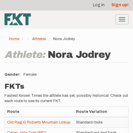
User
Skip
Log in
Sign up!
to
account
main
menu
content
Toggl
navig
Home
Athletes
Nora Jodrey
Athlete:
Nora Jodrey
Gender
Female
FKTs
Fastest Known Times the athlete has set; possibly historical. Check out
each route to see its
current
FKT.
Route
Route Variation
Old Rag & Roberts Mountain Linkup
Standard route
Cabin John Trail (MD)
Standard out and back