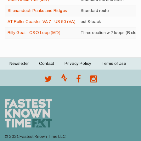
Shenandoah Peaks and Ridges
Standard route
AT Roller Coaster: VA 7 - US 50 (VA)
out & back
Billy Goat - C&O Loop (MD)
Three section w 2 loops (B clos
Newsletter
Contact
Privacy Policy
Terms of Use
Footer
menu
© 2021 Fastest Known Time LLC