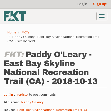
User
Skip
Log in
Sign up!
to
account
main
menu
content
Toggl
navig
Home
FKTs
Paddy O'Leary - East Bay Skyline National Recreation Trail
(CA) - 2018-10-13
FKT:
Paddy O'Leary -
East Bay Skyline
National Recreation
Trail (CA) - 2018-10-13
Log in
or
register
to post comments
Athletes
Paddy O'Leary
Route
East Bay Skyline National Recreation Trail (CA)