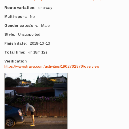
Route variation
one way
Multi-sport
No
Gender category
Male
Style
Unsupported
Finish date
2018-10-13
Total time
4h
18m
12s
Verification
https://www.strava.com/activities/1902762976/overview
Photos