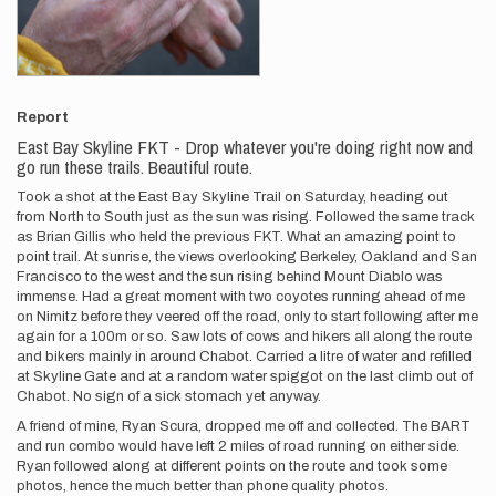
Report
East Bay Skyline FKT - Drop whatever you're doing right now and
go run these trails. Beautiful route.
Took a shot at the East Bay Skyline Trail on Saturday, heading out
from North to South just as the sun was rising. Followed the same track
as Brian Gillis who held the previous FKT. What an amazing point to
point trail. At sunrise, the views overlooking Berkeley, Oakland and San
Francisco to the west and the sun rising behind Mount Diablo was
immense. Had a great moment with two coyotes running ahead of me
on Nimitz before they veered off the road, only to start following after me
again for a 100m or so. Saw lots of cows and hikers all along the route
and bikers mainly in around Chabot. Carried a litre of water and refilled
at Skyline Gate and at a random water spiggot on the last climb out of
Chabot. No sign of a sick stomach yet anyway.
A friend of mine, Ryan Scura, dropped me off and collected. The BART
and run combo would have left 2 miles of road running on either side.
Ryan followed along at different points on the route and took some
photos, hence the much better than phone quality photos.