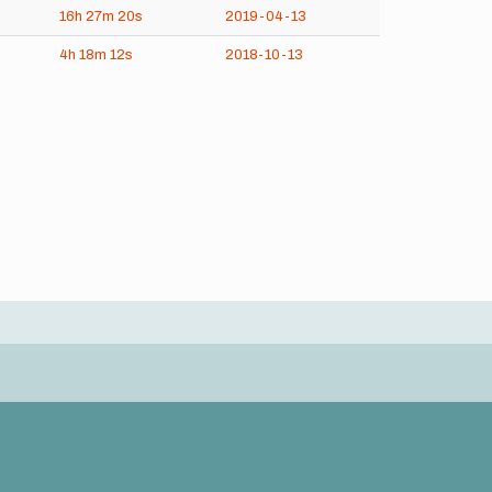
16h
27m
20s
2019-04-13
4h
18m
12s
2018-10-13