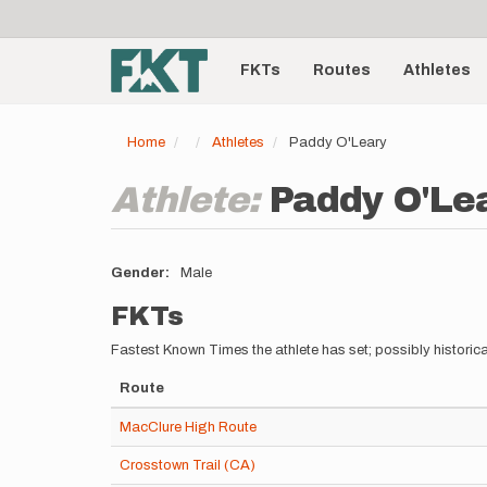
User
Skip
to
account
Main
main
menu
content
FKTs
Routes
Athletes
navigation
Home
Athletes
Paddy O'Leary
Athlete:
Paddy O'Le
Gender
Male
FKTs
Fastest Known Times the athlete has set; possibly historica
Route
MacClure High Route
Crosstown Trail (CA)