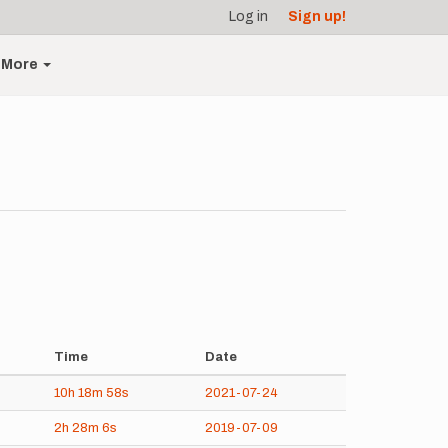
Log in
Sign up!
More
Time
Date
10h
18m
58s
2021-07-24
2h
28m
6s
2019-07-09