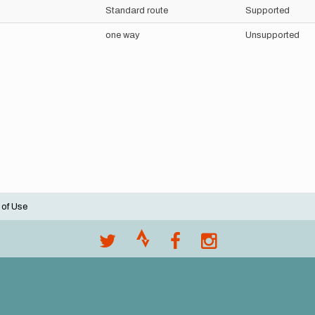
Standard route
Supported
one way
Unsupported
 of Use