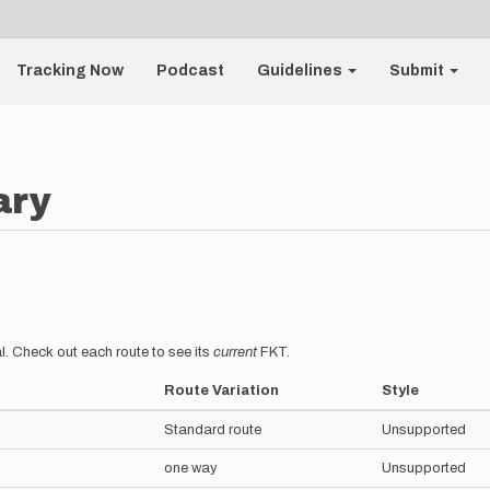
Tracking Now
Podcast
Guidelines
Submit
ary
l. Check out each route to see its
current
FKT.
Route Variation
Style
Standard route
Unsupported
one way
Unsupported