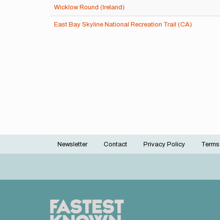
Wicklow Round (Ireland)
East Bay Skyline National Recreation Trail (CA)
Newsletter
Contact
Privacy Policy
Terms
Footer
menu