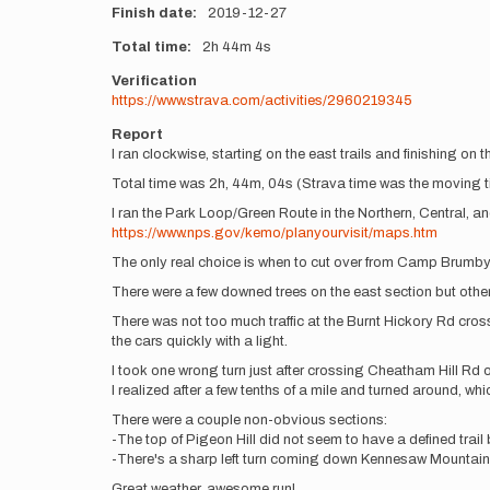
Finish date
2019-12-27
Total time
2h
44m
4s
Verification
https://www.strava.com/activities/2960219345
Report
I ran clockwise, starting on the east trails and finishing on t
Total time was 2h, 44m, 04s (Strava time was the moving tim
I ran the Park Loop/Green Route in the Northern, Central, a
https://www.nps.gov/kemo/planyourvisit/maps.htm
The only real choice is when to cut over from Camp Brumby 
There were a few downed trees on the east section but othe
There was not too much traffic at the Burnt Hickory Rd cro
the cars quickly with a light.
I took one wrong turn just after crossing Cheatham Hill Rd o
I realized after a few tenths of a mile and turned around, whic
There were a couple non-obvious sections:
-The top of Pigeon Hill did not seem to have a defined trai
-There's a sharp left turn coming down Kennesaw Mountain 
Great weather, awesome run!