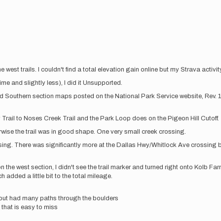
he west trails. I couldn't find a total elevation gain online but my Strava activ
e and slightly less), I did it Unsupported.
nd Southern section maps posted on the National Park Service website, Rev. 1.
Trail to Noses Creek Trail and the Park Loop does on the Pigeon Hill Cutoff.
rwise the trail was in good shape. One very small creek crossing.
ssing. There was significantly more at the Dallas Hwy/Whitlock Ave crossing 
n the west section, I didn't see the trail marker and turned right onto Kolb 
h added a little bit to the total mileage.
l but had many paths through the boulders
that is easy to miss