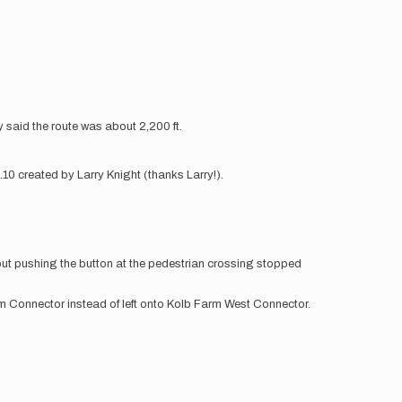
ity said the route was about 2,200 ft.
10 created by Larry Knight (thanks Larry!).
but pushing the button at the pedestrian crossing stopped
Farm Connector instead of left onto Kolb Farm West Connector.