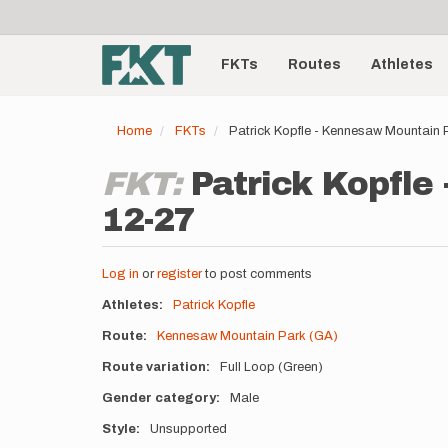
User
Skip
to
account
Main
main
menu
content
FKTs
Routes
Athletes
navigation
Home
FKTs
Patrick Kopfle - Kennesaw Mountain
FKT:
Patrick Kopfle
12-27
Log in
or
register
to post comments
Athletes
Patrick Kopfle
Route
Kennesaw Mountain Park (GA)
Route variation
Full Loop (Green)
Gender category
Male
Style
Unsupported