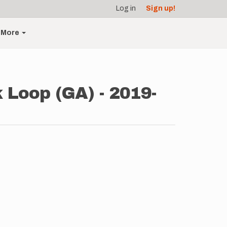
Log in
Sign up!
More
 Loop (GA) - 2019-