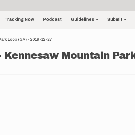
Tracking Now
Podcast
Guidelines
Submit
 Park Loop (GA) - 2019-12-27
 - Kennesaw Mountain Park