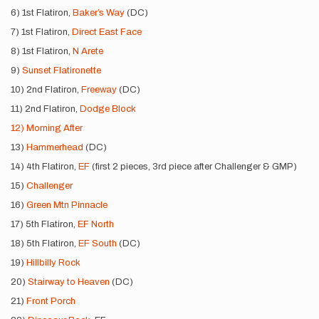
6) 1st Flatiron,
Baker’s Way
(DC)
7) 1st Flatiron,
Direct East Face
8) 1st Flatiron,
N Arete
9)
Sunset Flatironette
10) 2nd Flatiron,
Freeway
(DC)
11) 2nd Flatiron,
Dodge Block
12) Morning After
13)
Hammerhead
(DC)
14) 4th Flatiron,
EF
(first 2 pieces, 3rd piece after Challenger & GMP)
15)
Challenger
16)
Green Mtn Pinnacle
17) 5th Flatiron,
EF North
18) 5th Flatiron,
EF South
(DC)
19)
Hillbilly Rock
20)
Stairway to Heaven
(DC)
21)
Front Porch