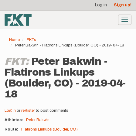
User
Skip
Log in
Sign up!
to
account
main
menu
content
Toggl
navig
Home
FKTs
Peter Bakwin - Flatirons Linkups (Boulder, CO) - 2019-04-18
FKT:
Peter Bakwin -
Flatirons Linkups
(Boulder, CO) - 2019-04-
18
Log in
or
register
to post comments
Athletes
Peter Bakwin
Route
Flatirons Linkups (Boulder, CO)