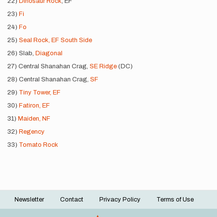
22)
Dinosaur Rock
, EF
23)
Fi
24)
Fo
25)
Seal Rock, EF South Side
26) Slab,
Diagonal
27) Central Shanahan Crag,
SE Ridge
(DC)
28) Central Shanahan Crag,
SF
29)
Tiny Tower, EF
30)
Fatiron, EF
31)
Maiden, NF
32)
Regency
33)
Tomato Rock
Newsletter
Contact
Privacy Policy
Terms of Use
Footer