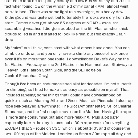
started to look better: partly cloudy and low 60s vs. sunny and 70s. In
fact when found ICE on the windshield of my car at 4AM I almost went
back to bed. There was some light rain overnight, or a heavy dew,
& the ground was quite wet, but fortunately the rocks were dry from the
start. Temps never got above 55 degrees at NCAR – excellent
scrambling weather. I did get spooked on the 5th Flatiron when thick
clouds rolled in and it started to look like rain, but I felt exactly 1 rain
drop.
My “rules” are, I think, consistent with what others have done: You can
climb up or down, and you only have to climb any piece of rock once,
even if it’s on more than one route. I downclimbed Baker’s Way on the
1st Flatiron, Freeway on the 2nd Flatiron, the Hammerhead, Stairway to
Heaven, 5th Flatiron South Side, and the SE Ridge on
Central Shanahan Crag.
Though I've been an endurance specialist for decades, I’m not super fit
for climbing, so I tried to make it as easy as possible on myself. That
included rapeling some things that I could have downclimbed off
quicker, such as Morning After and Green Mountain Pinnacle. I also top
rope self-belayed a few things: The Slot (Amphitheater), SF of Central
Shanahan, and the first couple moves on the Maiden. Having the rope
is more time consuming but also more relaxing. Plus a bit safer,
especially late in the day. It turns out a 30m rope works for everything
EXCEPT that SF route on CSC, which is about 140’, and of course the
two 100' raps off the Maiden. I carried an 8mm x 30m rope all day, and