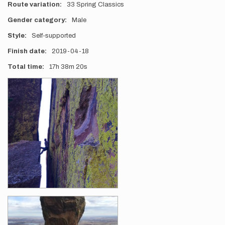
Route variation
33 Spring Classics
Gender category
Male
Style
Self-supported
Finish date
2019-04-18
Total time
17h
38m
20s
Photos