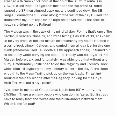
stashed a 6-7mm x 150’ cord at the top of the SF CSC route. On
CSC, I DC’ed the SE Ridge from the top to the top of the SF route,
rapped the SF then climbed back up, and continued down the SE
Ridge. I carried the 150’ cord along for the rest of the day & used it to
double with my 30m rope for the raps on the Maiden. That pack felt
heavy slogging up the Fatiron!
The Maiden was in the back of my mind all day. For me that’s one of the
harder (& scarier) Classics, and I’d be hitting it as #31 of 33, so I knew
I’d be very tired. At the last minute before leaving my house I tossed in
a pair of rock climbing shoes, and carried them all day just for this one
climb (otherwise used La Sportiva TX3 approach shoes). It turned out
to be totally worth carrying the extra 1lb. I really wanted to get off the
Maiden before dark, and fortunately I was able to do that without any
hurry. Unfortunately, I *still* had to do the Regency and Tomato Rock,
which didn’t fit logically into my itinerary earlier in the day & are close
enough to the Mesa Trail to pick up on the way back. Thrashing
around in the dark woods after the Regency looking for the Royal
Arch Trail was not a high point!
I got back to my car at Chautauqua just before 10PM. Long day –
17h38m ! There are many people who can do this faster. But first you
have to really learn the routes and the bushwhacks between them.
Which is the fun part!