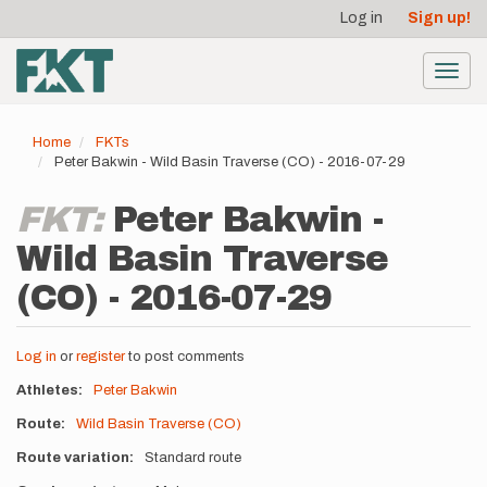
User
Skip
Log in
Sign up!
to
account
main
menu
content
Toggl
navig
Home
FKTs
Peter Bakwin - Wild Basin Traverse (CO) - 2016-07-29
FKT:
Peter Bakwin -
Wild Basin Traverse
(CO) - 2016-07-29
Log in
or
register
to post comments
Athletes
Peter Bakwin
Route
Wild Basin Traverse (CO)
Route variation
Standard route