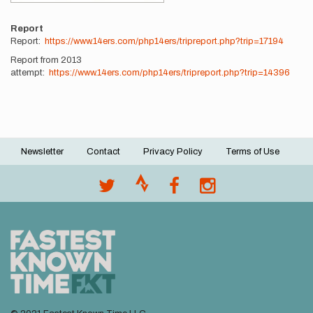
Report
Report:
https://www.14ers.com/php14ers/tripreport.php?trip=17194
Report from 2013
attempt:
https://www.14ers.com/php14ers/tripreport.php?trip=14396
Newsletter
Contact
Privacy Policy
Terms of Use
Footer
menu