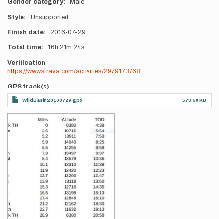
Gender category
Male
Style
Unsupported
Finish date
2016-07-29
Total time
16h
21m
24s
Verification
https://www.strava.com/activities/2979173768
GPS track(s)
WildBasin20160729.gpx
573.58 KB
Photos