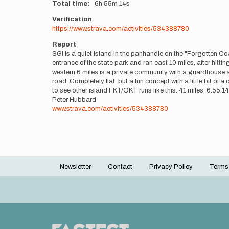
Total time
6h
55m
14s
Verification
https://www.strava.com/activities/534388780
Report
SGI is a quiet island in the panhandle on the "Forgotten Coast
entrance of the state park and ran east 10 miles, after hitti
western 6 miles is a private community with a guardhouse an
road. Completely flat, but a fun concept with a little bit of
to see other island FKT/OKT runs like this. 41 miles, 6:55:14
Peter Hubbard
www.strava.com/activities/534388780
Newsletter
Contact
Privacy Policy
Terms
Footer
menu