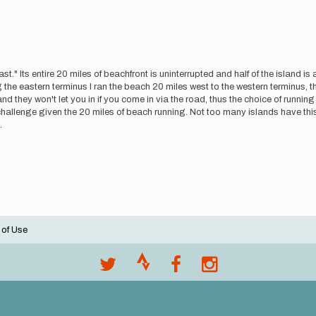
." Its entire 20 miles of beachfront is uninterrupted and half of the island is 
ng the eastern terminus I ran the beach 20 miles west to the western terminus, 
d they won't let you in if you come in via the road, thus the choice of runni
 a challenge given the 20 miles of beach running. Not too many islands have thi
.
 of Use