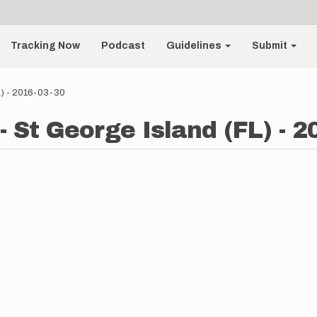
Tracking Now
Podcast
Guidelines
Submit
L) - 2016-03-30
 St George Island (FL) - 2