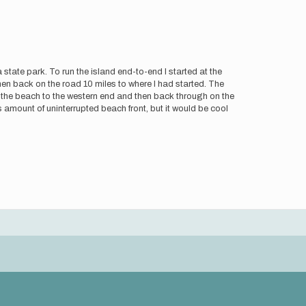
a state park. To run the island end-to-end I started at the
then back on the road 10 miles to where I had started. The
ng the beach to the western end and then back through on the
s amount of uninterrupted beach front, but it would be cool