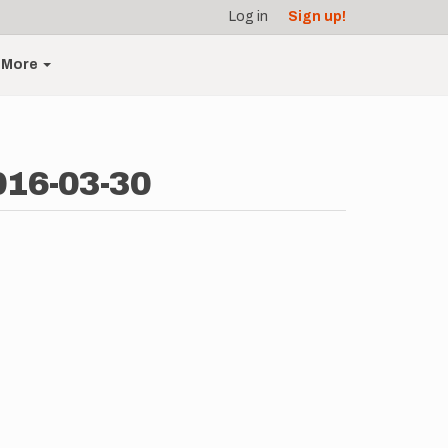
Log in
Sign up!
More
016-03-30