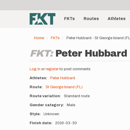
User
Skip
to
account
Main
main
menu
content
FKTs
Routes
Athletes
navigation
Home
FKTs
Peter Hubbard - St George Island (F
FKT:
Peter Hubbard -
Log in
or
register
to post comments
Athletes
Peter Hubbard
Route
St George Island (FL)
Route variation
Standard route
Gender category
Male
Style
Unknown
Finish date
2016-03-30