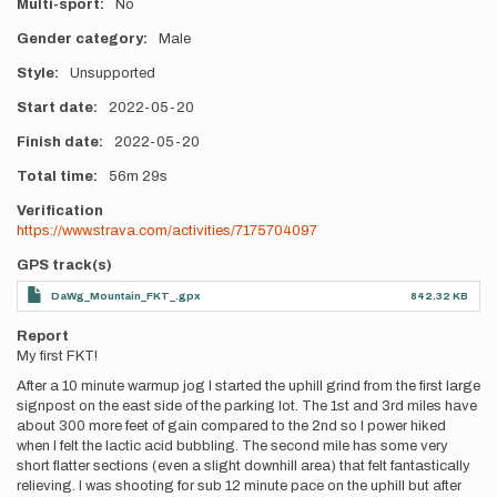
Multi-sport
No
Gender category
Male
Style
Unsupported
Start date
2022-05-20
Finish date
2022-05-20
Total time
56m
29s
Verification
https://www.strava.com/activities/7175704097
GPS track(s)
DaWg_Mountain_FKT_.gpx
842.32 KB
Report
My first FKT!
After a 10 minute warmup jog I started the uphill grind from the first large
signpost on the east side of the parking lot. The 1st and 3rd miles have
about 300 more feet of gain compared to the 2nd so I power hiked
when I felt the lactic acid bubbling. The second mile has some very
short flatter sections (even a slight downhill area) that felt fantastically
relieving. I was shooting for sub 12 minute pace on the uphill but after