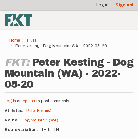
User
Skip
Log in
Sign up!
to
account
main
menu
content
Toggl
navig
Home
FKTs
Peter Kesting - Dog Mountain (WA) - 2022-05-20
FKT:
Peter Kesting - Dog
Mountain (WA) - 2022-
05-20
Log in
or
register
to post comments
Athletes
Peter Kesting
Route
Dog Mountain (WA)
Route variation
TH-to-TH