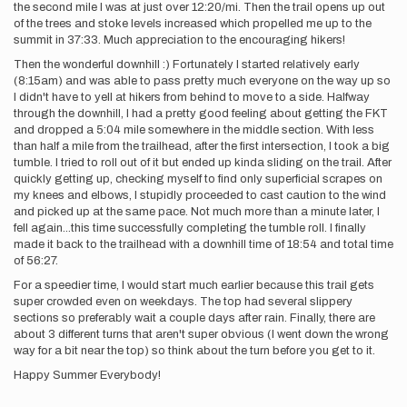
the second mile I was at just over 12:20/mi. Then the trail opens up out
of the trees and stoke levels increased which propelled me up to the
summit in 37:33. Much appreciation to the encouraging hikers!
Then the wonderful downhill :) Fortunately I started relatively early
(8:15am) and was able to pass pretty much everyone on the way up so
I didn't have to yell at hikers from behind to move to a side. Halfway
through the downhill, I had a pretty good feeling about getting the FKT
and dropped a 5:04 mile somewhere in the middle section. With less
than half a mile from the trailhead, after the first intersection, I took a big
tumble. I tried to roll out of it but ended up kinda sliding on the trail. After
quickly getting up, checking myself to find only superficial scrapes on
my knees and elbows, I stupidly proceeded to cast caution to the wind
and picked up at the same pace. Not much more than a minute later, I
fell again...this time successfully completing the tumble roll. I finally
made it back to the trailhead with a downhill time of 18:54 and total time
of 56:27.
For a speedier time, I would start much earlier because this trail gets
super crowded even on weekdays. The top had several slippery
sections so preferably wait a couple days after rain. Finally, there are
about 3 different turns that aren't super obvious (I went down the wrong
way for a bit near the top) so think about the turn before you get to it.
Happy Summer Everybody!