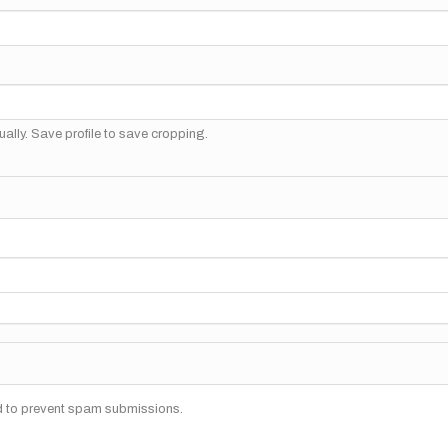
ally. Save profile to save cropping.
nd to prevent spam submissions.