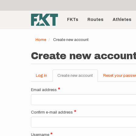
User
Skip
to
account
Main
main
menu
content
FKTs
Routes
Athletes
navigation
Home
Create new account
Create new accoun
Log in
Create new account
(active
Reset your passw
Primary
tab)
tabs
Email address
Confirm e-mail address
Username