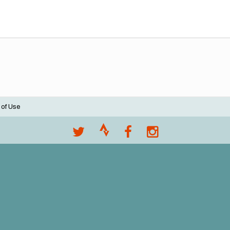
 of Use