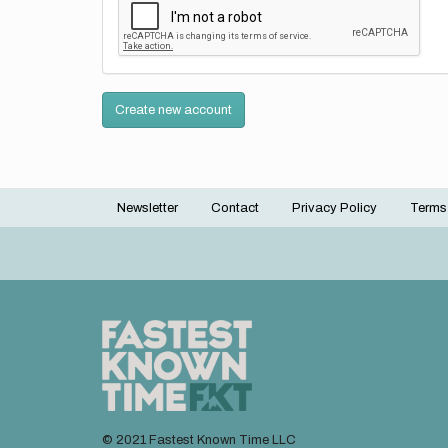
Create new account
Newsletter
Contact
Privacy Policy
Terms
Footer
menu
© 2021 Fastest Known Time LLC