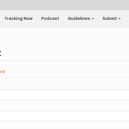
Tracking Now
Podcast
Guidelines
Submit
t
ord