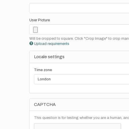
User Picture
Will be cropped to square. Click "Crop Image" to crop manu
Upload requirements
Locale settings
Time zone
CAPTCHA
This question is for testing whether you are a human, a