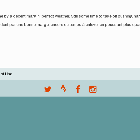
by a decent margin, perfect weather. Still some time to take off pushing har
cédent par une bonne marge, encore du temps à enlever en poussant plus quan
 of Use