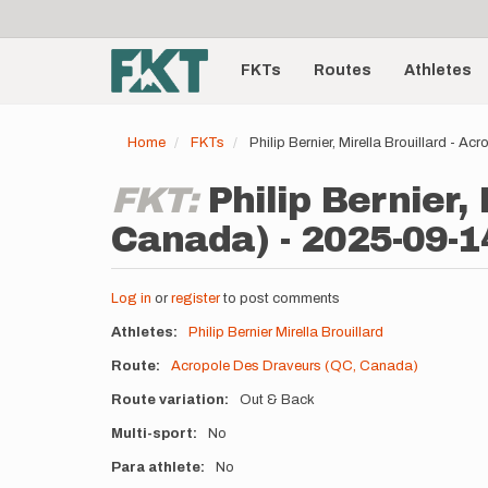
User
Skip
to
account
Main
main
menu
content
FKTs
Routes
Athletes
navigation
Home
FKTs
Philip Bernier, Mirella Brouillard -
FKT:
Philip Bernier,
Canada) - 2025-09-1
Log in
or
register
to post comments
Athletes
Philip Bernier
Mirella Brouillard
Route
Acropole Des Draveurs (QC, Canada)
Route variation
Out & Back
Multi-sport
No
Para athlete
No