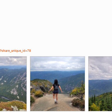
7?share_unique_id=78