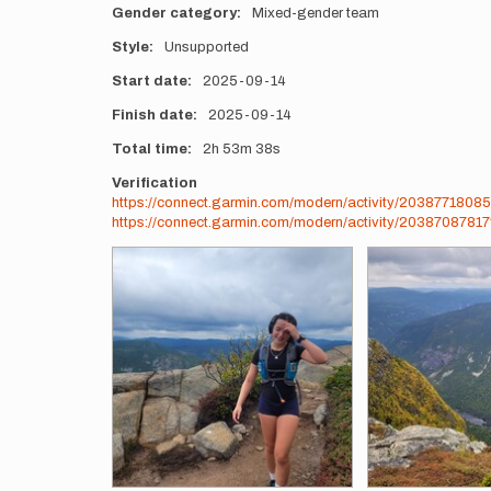
Gender category
Mixed-gender team
Style
Unsupported
Start date
2025-09-14
Finish date
2025-09-14
Total time
2h
53m
38s
Verification
https://connect.garmin.com/modern/activity/20387718085
https://connect.garmin.com/modern/activity/2038708781
Photos