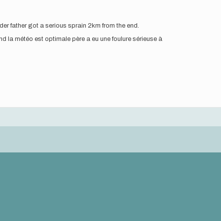
der father got a serious sprain 2km from the end.
d la météo est optimale père a eu une foulure sérieuse à