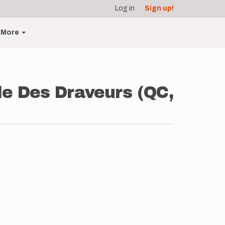
Log in
Sign up!
More
ole Des Draveurs (QC,