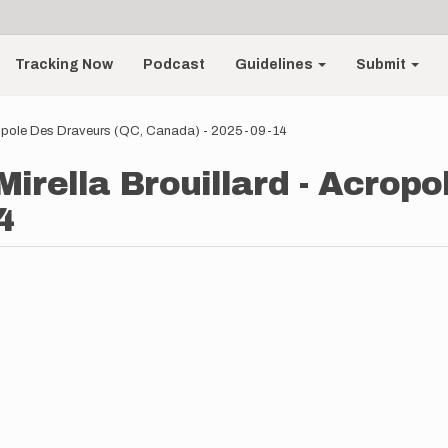
Tracking Now
Podcast
Guidelines
Submit
 Acropole Des Draveurs (QC, Canada) - 2025-09-14
 Mirella Brouillard - Acrop
4