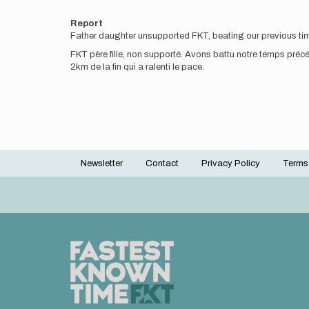
Report
Father daughter unsupported FKT, beating our previous time 
FKT père fille, non supporté. Avons battu notre temps pré
2km de la fin qui a ralenti le pace.
Newsletter
Contact
Privacy Policy
Terms
Footer
menu