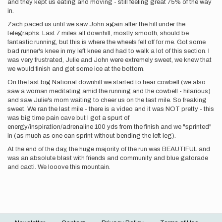
and they kept us eating and moving - still feeling great 75% of the way
in.
Zach paced us until we saw John again after the hill under the
telegraphs. Last 7 miles all downhill, mostly smooth, should be
fantastic running, but this is where the wheels fell off for me. Got some
bad runner's knee in my left knee and had to walk a lot of this section. I
was very frustrated, Julie and John were extremely sweet, we knew that
we would finish and get some ice at the bottom.
On the last big National downhill we started to hear cowbell (we also
saw a woman meditating amid the running and the cowbell - hilarious)
and saw Julie's mom waiting to cheer us on the last mile. So freaking
sweet. We ran the last mile - there is a video and it was NOT pretty - this
was big time pain cave but I got a spurt of
energy/inspiration/adrenaline 100 yds from the finish and we "sprinted"
in (as much as one can sprint without bending the left leg).
At the end of the day, the huge majority of the run was BEAUTIFUL and
was an absolute blast with friends and community and blue gatorade
and cacti. We looove this mountain.