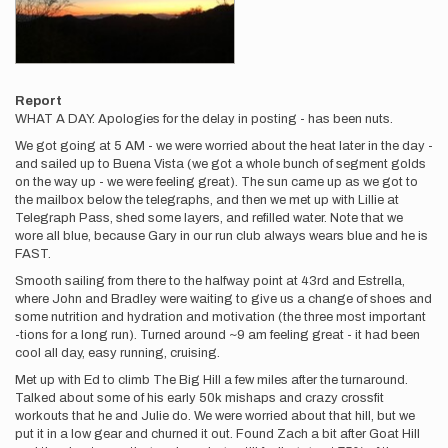
Report
WHAT A DAY. Apologies for the delay in posting - has been nuts.
We got going at 5 AM - we were worried about the heat later in the day -
and sailed up to Buena Vista (we got a whole bunch of segment golds
on the way up - we were feeling great). The sun came up as we got to
the mailbox below the telegraphs, and then we met up with Lillie at
Telegraph Pass, shed some layers, and refilled water. Note that we
wore all blue, because Gary in our run club always wears blue and he is
FAST.
Smooth sailing from there to the halfway point at 43rd and Estrella,
where John and Bradley were waiting to give us a change of shoes and
some nutrition and hydration and motivation (the three most important
-tions for a long run). Turned around ~9 am feeling great - it had been
cool all day, easy running, cruising.
Met up with Ed to climb The Big Hill a few miles after the turnaround.
Talked about some of his early 50k mishaps and crazy crossfit
workouts that he and Julie do. We were worried about that hill, but we
put it in a low gear and churned it out. Found Zach a bit after Goat Hill