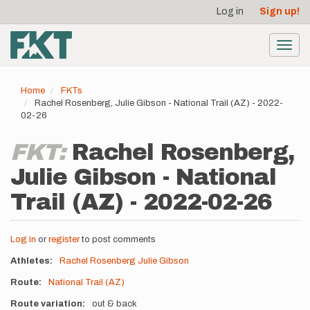
User
Skip
Log in
Sign up!
to
account
main
menu
content
Toggl
navig
Home
FKTs
Rachel Rosenberg, Julie Gibson - National Trail (AZ) - 2022-
02-26
FKT:
Rachel Rosenberg,
Julie Gibson - National
Trail (AZ) - 2022-02-26
Log in
or
register
to post comments
Athletes
Rachel Rosenberg
Julie Gibson
Route
National Trail (AZ)
Route variation
out & back