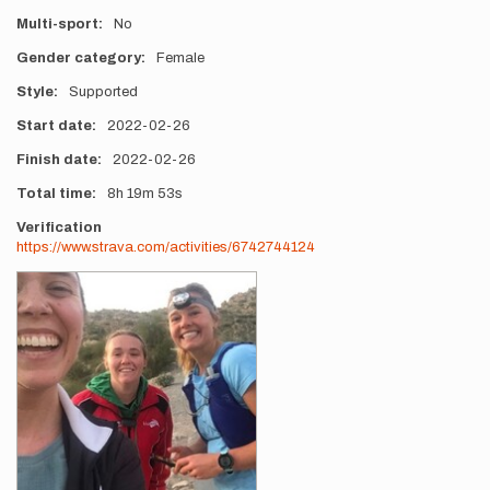
Multi-sport
No
Gender category
Female
Style
Supported
Start date
2022-02-26
Finish date
2022-02-26
Total time
8h
19m
53s
Verification
https://www.strava.com/activities/6742744124
Photos