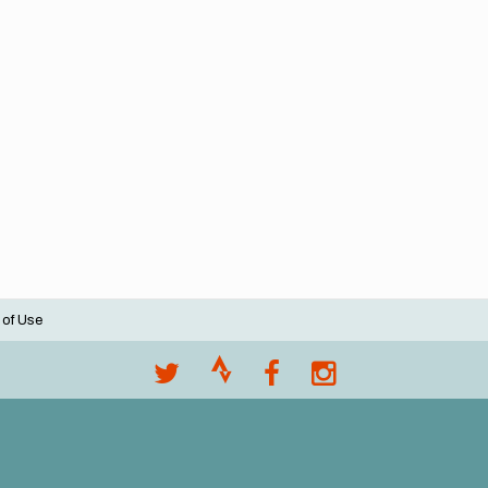
 of Use