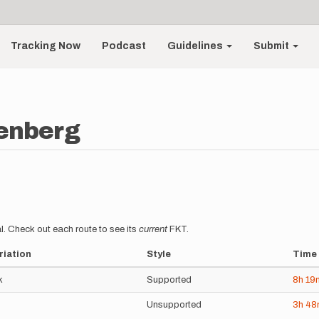
Tracking Now
Podcast
Guidelines
Submit
enberg
l. Check out each route to see its
current
FKT.
riation
Style
Time
k
Supported
8h
19
Unsupported
3h
4