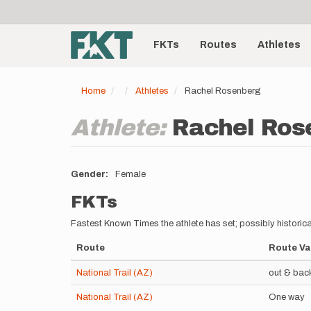
User
Skip
to
account
Main
main
menu
content
FKTs
Routes
Athletes
navigation
Home
Athletes
Rachel Rosenberg
Athlete:
Rachel Ros
Gender
Female
FKTs
Fastest Known Times the athlete has set; possibly historica
Route
Route Va
National Trail (AZ)
out & bac
National Trail (AZ)
One way