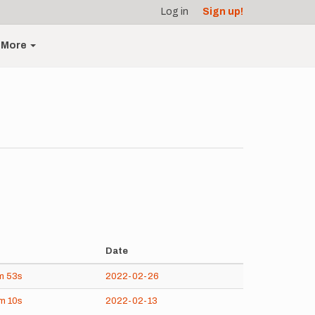
Log in
Sign up!
More
Date
m
53s
2022-02-26
8m
10s
2022-02-13