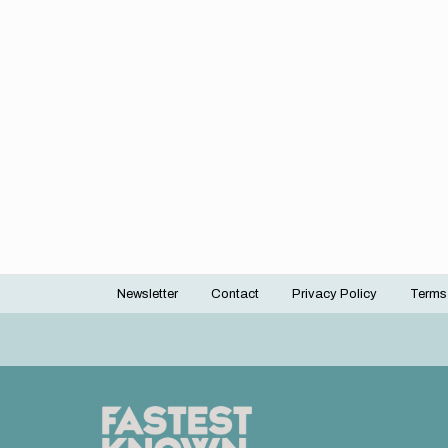
Newsletter
Contact
Privacy Policy
Terms
Footer
menu